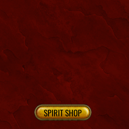
NEW ORLEANS CEMETERIES