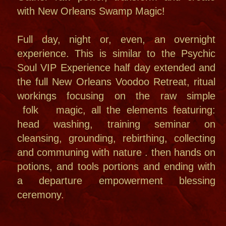
THE TOURS