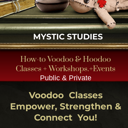
How-to Voodoo & Hoodoo
Classes + Workshops.+Events
Public & Private
Voodoo Classes
Empower, Strengthen &
Connect You!
CLICK
Take a one-on-one Voodoo workshop,
designed with you, the student in mind . Let us
design one just for you OR you can come
share in some of our handed down
Swamp magic group outings to get your feet
wet and readied for New Orleans Voodoo !
Let
your teacher priestess show the way
through her apprenticeship old school style.
Since all students are not on the same level,
subject matter changes as needed for