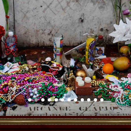
Voodoo Doll Making
Workshop
Meet our misunderstood friend and befriend
the true power in the effigy known as the
Voodoo Doll. Why do we dread it? Why do
we fear it? Is it black magic and all that
jazz? Find out the answers and more when
we banish your fears away and make this
powerful ally. Maybe you need it to help you
through life’s trials and tribulations, maybe
you need it to heal your aching back or
bring back a lover. There are so many ways
to use this surrogate use it like a vision
board or it can be a guide, a guard, or an
ancestor too! Learn the craft part AND the