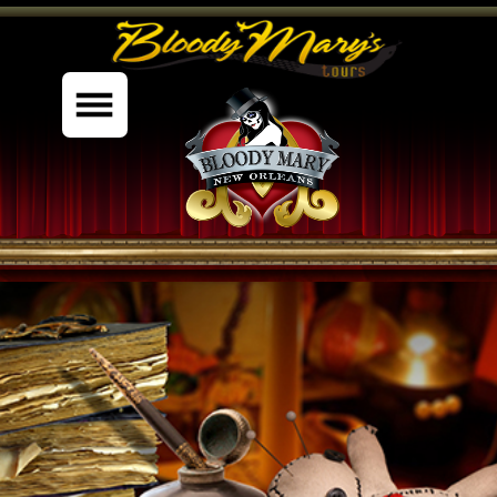
%content7%
MYSTIC STUDIES