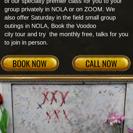
VOODOO WORKSHOPS
& CLASSES
Get your feet wet first with individual Voodoo
Workshops and Classes as detailed below or
start seriously delving deeper into New Orleans
Voodoo by graduating to the entire Voodoo
Retreat. Choose your academic endeavor and
call for details:​