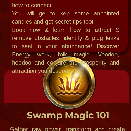
New Orleans Voodoo intensives
Offering intro pro New Orleans
voodoo with
Power site ritual field
trip intensives Private rituals ,readings
& classes customized for you
Each phase is different and can follow ou
home with homework and online zoom
home school classes, recordings , or
special design custom one on one
classes!
when you come to NOLA you can choose
some group events orYour own private
retreat!
Call to start Stage one: full day or
overnight deluxe treatment with
workshops, classes, services and a full
mystic hand-designed itinerary just for
you. Please call to get started.​