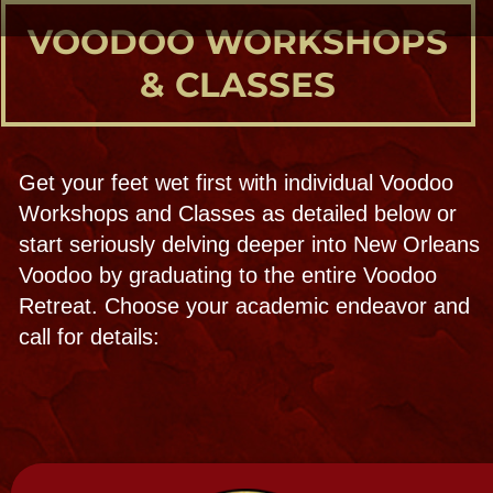
mystical part as we awaken the spirit within
both of you!
Custom classes are available just for you
or your private group. On site or off site at
home or ZOOM , materials and instructions
provided by a trained priestess.
NOTE: Doll-making is part of the
Saturday Noon Voodoo city outing, privately
or everyday at the Voodoo Doll Bar!