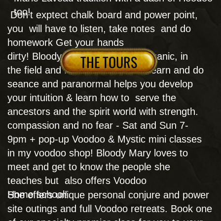
city tour and try the monthly free, talks for you
to join in person.
BOOK NOW
CALL NOW