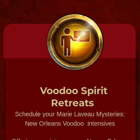
SPIRIT SHOP