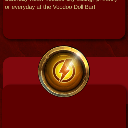
Swamp Magic 101
Gather raw power, transform and create
with New Orleans Swamp Magic!
Full day, night or, even, an overnight
experience. This is similar to the Psychic
Soul VIP Experience half day extended and
the full New Orleans Voodoo Retreat, ritual
workings focusing on the raw simple
folk magic, all the elements featuring:
head washing, training seminar on
cleansing, grounding, rebirthing, collecting
and communing with nature . then hands on
potions, and tools portions and ending with
a departure empowerment blessing
ceremony.