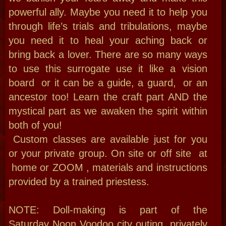
Potions & Candle
Burning Workshop
Lets learn the basics on candle dressing
, prepping and burning PLUS how to
annotint and where for your potions and
how to connect .
You will ge to kep some annointed
candles and get secret tips too!
Book now & learn how to attract $
remove obstacles, identify & plug leaks
to seal in your abundance! Discover
Energy work, folk magic, Voodoo,
hoodoo and conjure the prosperity and
attraction you deserve.