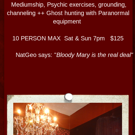
TOUR DETAILS