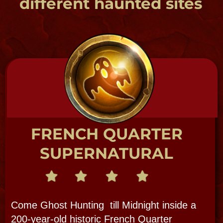
The Big 3 Ghosts: Delphine LaLaurie,
Jean Lafitte & Marie Laveau + meet at a
haunted pub + add Voodoo, a vampire or
two, and the Loup Garou , plus the
history that created it all!
HAUNTED PUB TOUR
The Original Haunted Pub Crawl
TRUE CRIME - SCANDAL - SPIRITS
French Quarter Walking Tour
with a Paranormal Twist