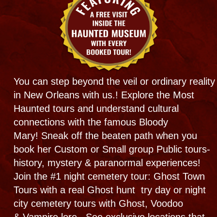
​​
"Best" New Orleans tours.
Bloody Mary's tours specializes in the unique
presentations and serious portrayals of the
magic pulsing through our mystical city.
But whether paranormal or normal, its always
FUN! Maybe even try a 1 on 1 custom
tour. We offer New Orleans most authentic
Haunted experience wrapped in a web of
Haunted history and the powerful cultural
impact that created it all + original research and
first hand experience!