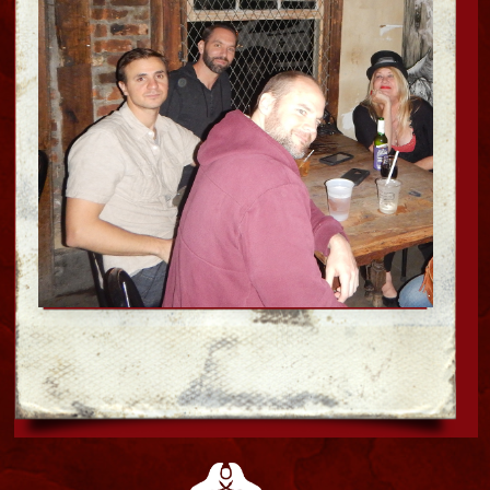
SPA SERVICES
Bloody Mary's
HAUNTED MUSEUM &
Mystic Voodoo shop
Explore the supernatural side of New
Orleans History with us. Museum tours by
day and Ghost hunts by night. Come see