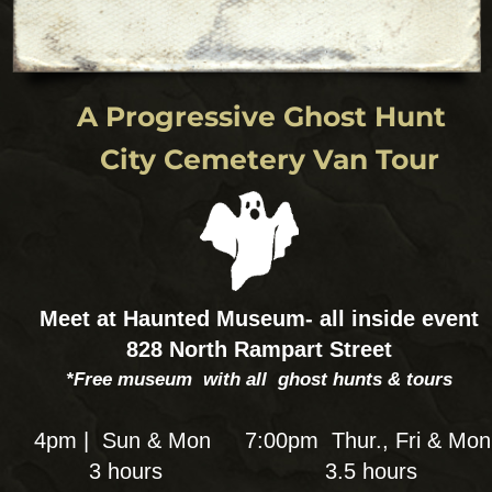
Seance & Ghost Hunt Combo:
A Paranormal and Psychic
Hands on experience
Experience a Victorian-style Séance for a
different look at the spirits around us. Connect
inside the New Orleans seance parlor at the
Haunted Museum to communicate w
your spirits and do a ghost hunt after to
communncate with ours! Bloody Mary is
Your psychic medium & facilitates your
channeling sessions during a