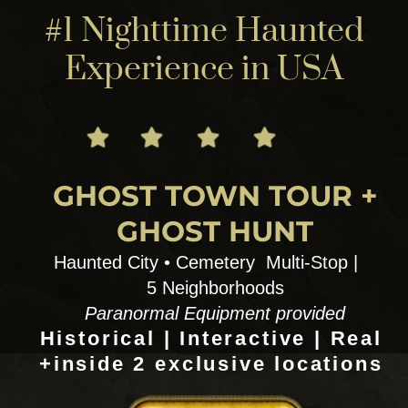
explores through culture, music , magic !
1) SINNERS, SAINTS AND SECRETS
Fiction vs Non fiction : behind the scenes
Voodoo ,vampires, Music, Magic,Cemeteries
Spirits, rea witches & movie sights
AHS + Anne Rice sites 3 hrs Wed & Thiurs
2) VOODOO CITY CEMETERY EXPLORE
Swamp Magic ,Hoodoo- Voodoo field trip
+ a DYI voodoo doll making full workshop
3.5 hrs Fri & Sat
TOUR DETAILS
12:00pm | 3 hr+
$125 to $150 pp 4 person
minimum 13 Max more possible
for Private customs