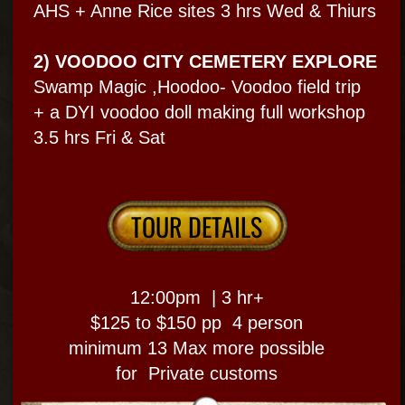
Paranormal & inside 2+
different haunted sites
FRENCH QUARTER