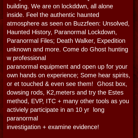
TOUR DETAILS
Haunted City is customized
by van or foot or book the classics::
PRIVATE TOURS