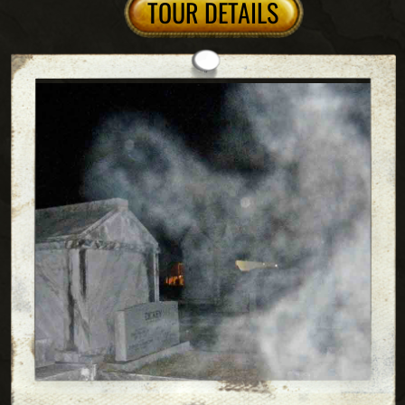
Behind the scenes
cultural Masterpiece