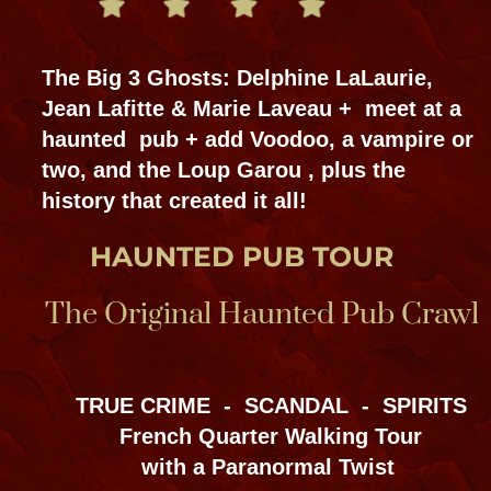
SPECIAL EVENTS
GET THE APP
Tours & events meet at:
Bloody Mary's Tours, Haunted Museum,
826 & 828 N Rampart St. NOLA
@BloodyMary NOLA @HauntedmuseumNOLA
Subscribe YouTube @bloodymaryneworleans
504-915-7774 & 504-909-6666