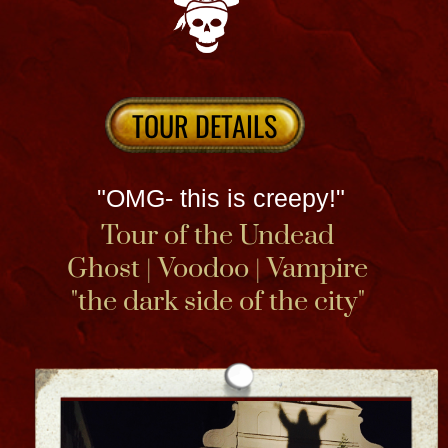
how to connect with ghosts inside a 200-
year-old historic Haunted House & Voodoo
Spirit Shop.​​​ Join author, TV celebrity and
Voodoo Queen Bloody Mary at her
notorious Haunted Museum NOLA Use the
state of the state of the Art musuem APP
included to guide you. Paranormal activity
awaits you and book an after hours event
& ghost hunt for more!
Relax and Connect at our large open aired
creole courtyard. Get a psychic reading or
healing & definitely book a seance
experience!
Located at 828 North Rampart Street in the
French Quarter. + a bit of True Crime when
you see the Zack & Addie attic !
MUSEUM INFO