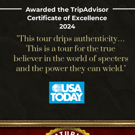
You can step beyond the veil or ordinary reality
in New Orleans with us.! Explore the Most
Haunted tours and understand cultural
connections with the famous Bloody
Mary! Sneak off the beaten path when you
book her Custom or Small group Public tours-
history, mystery & paranormal experiences!
Join the #1 night cemetery tour: Ghost Town
Tours with a real Ghost hunt try day or night
city cemetery tours with Ghost, Voodoo
& Vampire lore. See exclusive locations that
you can only venture into with us! Go inside
documented haunted houses for indoor events
or combo van & walking tours. Find fascinating
above-ground burials, marvel at working
Voodoo altars, feel paranormal evidence & do
your own hands on ghost hunt or Seance !
USA Today rates Bloody Mary's as