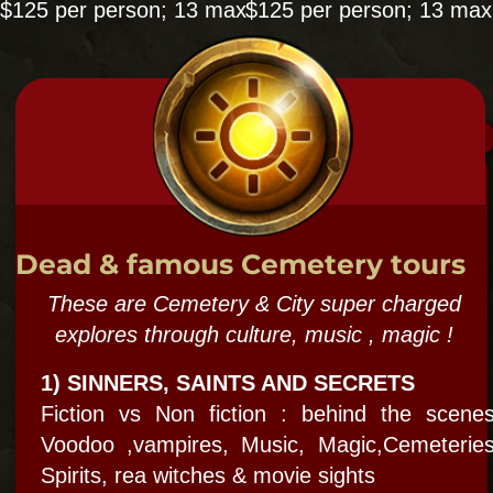
1/2 Seance 1/2 ghost hunt evening.
"Learn and do- old school and new!"
Mediumship, Psychic exercises, grounding,
channeling ++ Ghost hunting with Paranormal
equipment
10 PERSON MAX ​
Sat & Sun 7pm $125
NatGeo says: "
Bloody Mary is the real deal"