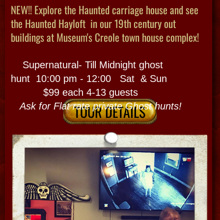
PRIVATE​ HAUNTED CITY
We mix and match a customized, private tour
for exciting urban explores with storytelling &
magic in a mystic backdrop accented with
history and architecture the whole while!
Look here and this section gives you ideas
of style of custom tours we can do and lets
you know most time options but you can
buyout a public time just fot you!
Plan a HIghlights of French quarter haunted
walking tour with a seance OR City Cemetery
Van version for this custom outing! We
Go inside actual haunted houses + use our
paranormal equipment or just go off the
beaten path by bayous for
1/2 and 1/2 plus See What you want to
see! Pick ideas from our tried and true tours
or make something new?
.