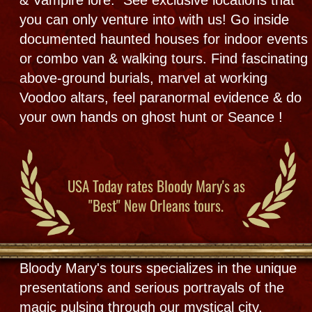
SÉANCE DETAILS
THE TOURS
After Hours Public Tours & Events
by reservation +
City &