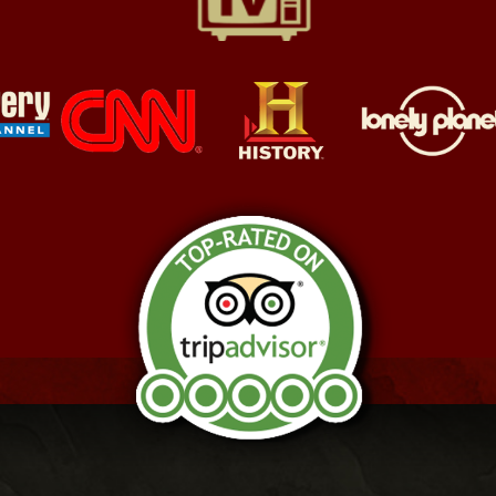
Awarded the TripAdvisor
Certificate of Excellence
2024
"This tour drips authenticity…
This is a tour for the true
believer in the world of specters
and the power they can wield.​"