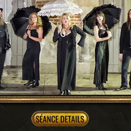
+inside 2 exclusive locations
TOUR DETAILS
A Progressive Ghost Hunt