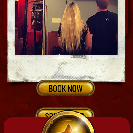
CALL NOW
We have 1 hour, 2.5 hrs ,1/2 day & full day options
NEW ORLEANS CEMETERIES
Interested in a tour and psychic reading?
Check out our many bundles, combos, and
packages to get the most for your money
ans go home with a little spirit tool, mojo or