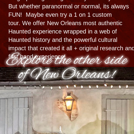
Cemetery
Ghost Hunt
Combos
#1 Nighttime Haunted
Experience​ in USA
GHOST TOWN TOUR +
GHOST HUNT
Haunted City • Cemetery Multi-Stop |
5 Neighborhoods
Paranormal Equipment provided
Historical | Interactive | Real