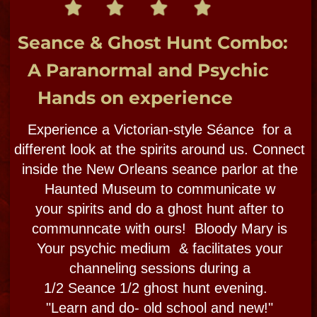
BOOK NOW
SPIRIT SHOP
These 3 tours classic favorites
NOW private only. Call to book!
PREMIER PRIVATE
FRENCH QUARTER &
CITY TOURS
CUSTOMIZED​