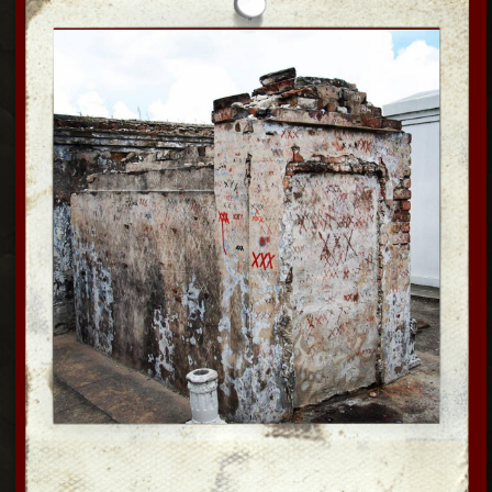
SUPERNATURAL
Come Ghost Hunting till Midnight inside a
200-year-old historic French Quarter
building. We are on lockddwn, all alone
inside. Feel the authentic haunted
atmosphere as seen on Buzzfeen: Unsolved,
Haunted History, Paranormal Lockdown,
Paranormal Files; Death Walker, Expedition
unknown and more. Come d
o Ghost hunting
w professional
paranormal equipment an
d open up for your
own hands on experience; Some hear spirits,
or et touched & even see them! Ghost box,
dowsing rods, K2,meters and try the Estes
method, EVP, ITC + many other tools as you
activiely participate in an 10 yr long
paranormal
investigation + examine evidence!
NEW!! Explore the Haunted carriage house and see