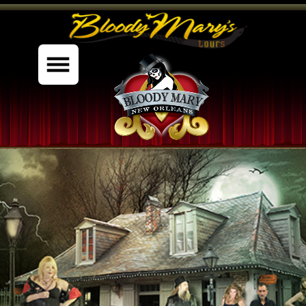
%content7%
PRIVATE TOURS
THE MUSEUM
GHOST GALLERY