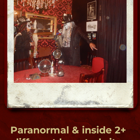
"OMG- this is creepy!"
Tour of the Undead
Ghost | Voodoo | Vampire
"the dark side of the city"