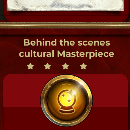
the Haunted Hayloft in our 19th century out
buildings at Museum's Creole town house complex!
Supernatural- Till Midnight ghost
hunt 10:00 pm - 12:00 Sat & Sun
$99 each 4-13
guests
Ask for Flat rate private Ghost hunts!
TOUR DETAILS