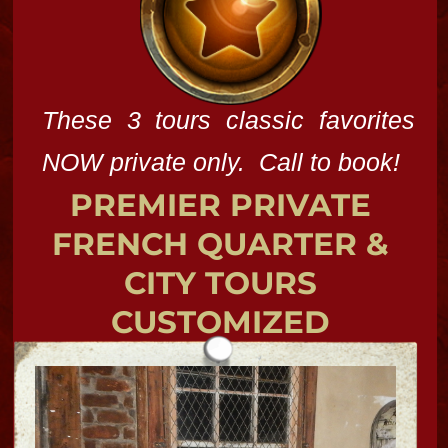
potion too!
BUNDLES
Spend a day at the "Soul Spa" for a
psychic reading or Spiritual Service by
our talented mystics and priestess!
Chosse tarot cards, bones, energy
work,, uncrossings, candle work for
cleansings with a magic touch!