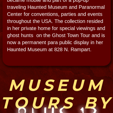
EVP- Paranormal Evidence:
THE SMART SHOW #23:
Henry and Joan take the
Bloody Mary tour and
celebrate on Bourbon
Street.
​"My best Class One EVP is caught during
the filming of The Smart Show and shares
the clearest, most dramatic EVP we have