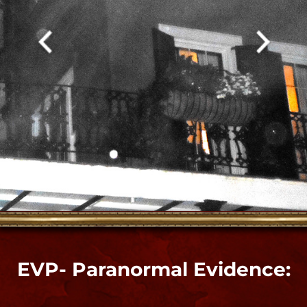
Paranormal Video Evidence:
Inside Bloody Mary's Shop​
"
Video evidence of spirit energy in an orb
shower in the first clip is in my home in my
Voodoo parlor. This occurred during a spirit
connection ITC session, ceremony and
ghost hunt right when we were abandoning
attempts to connect in that room and
readying to leave to another. The spirits
were all leaving too. The Altar area is
extremely sensitive and responds better to
shamanic and psychic approaches than
modern paranormal devices. The bedroom
responds to both, so we finished our ghost
adventures in that adjoining room."