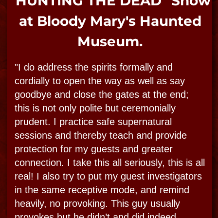
Submit your Ghost Photos &
Videos
from your Bloody Mary
Experience!
Capture your own specter on film? Contribute
to Bloody Mary's ghost photo collection by
uploading your photo and story online!