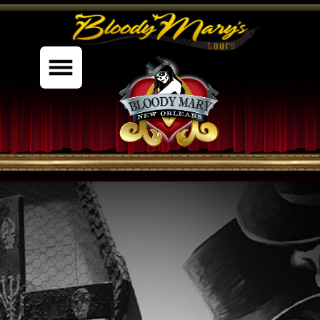
%content7%