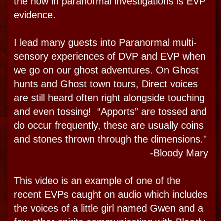
MEDIA
SPIRIT LEGENDS
CALL NOW
THE TOURS
THE MUSEUM