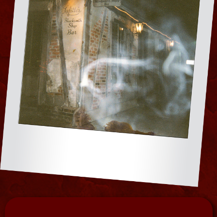
traveling Haunted Museum and Paranormal
Center for conventions, parties and events
throughout the USA. The collection resided
in her private home for special viewings and
ghost hunts on the Ghost Town Tour and is
now a permanent para public display in her
Haunted Museum at 828 N. Rampart.
MUSEUM
TOURS BY
DAY |
GHOST
HUNTS BY