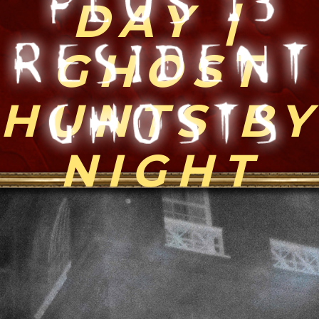
recorded. The sound came though the
professional sound equipment from the
production company filming this tourist
segment on the show right after I opened
the gates in my haunted voodoo temple
area. Many EVPs are indiscernible and
difficult to translate. Some EVP are simply
distorted sounds that humans stretch their
minds to make fit in as intelligent responses
and can be classified as a Carpenter effect
or patterning; some are real. Many are
available to hear firsthand in the Ghost
Gallery at the Haunted Museum in addition
to the online Ghost Gallery.​"
-Bloody Mary