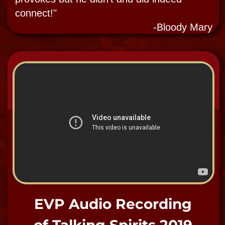
SPIRIT SHOP