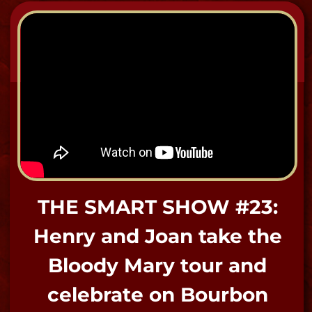
-Bloody Mary
"HUNTING THE DEAD" Show
at Bloody Mary's Haunted
Museum.
​"I do address the spirits formally and
cordially to open the way as well as say
goodbye and close the gates at the end;