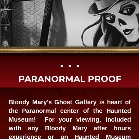
• • •​
PARANORMAL PROOF
Bloody Mary's Ghost Gallery is heart of
the Paranormal center of the Haunted
Museum! For your viewing, included
with any Bloody Mary after hours
experience or on Haunted Museum
daytime visits. Book a Hands-on
Victorian Seance, small group Ghost
Hunting, full city cemetery combos or all
alone on Custom private events, with no
THE TOURS
one but us.
GO