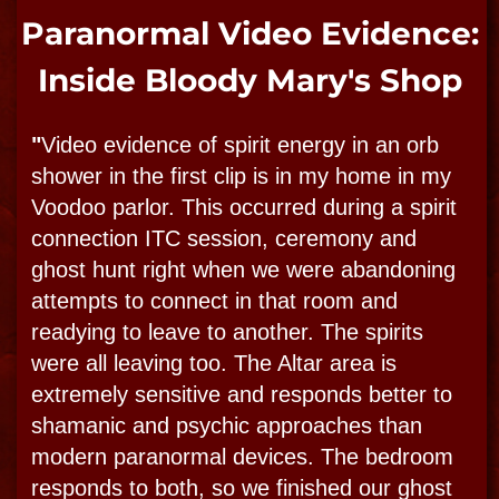
we go on our ghost adventures. On Ghost
hunts and Ghost town tours, Direct voices
are still heard often right alongside touching
and even tossing! “Apports” are tossed and
do occur frequently, these are usually coins
and stones thrown through the dimensions."
-Bloody Mary
This video is an example of one of the
recent EVPs caught on audio which includes
the voices of a little girl named Gwen and a
few other spirits communicating with Bloody
Mary and her team. Click the video to play
the recording. Listen carefully.