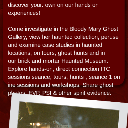
“I created the original Paranornaml center
witth a ghost gallery of paranormal photos,
video and audio evidence displayed in a
haunted out building in the French Quarter.”
Bloody Mary opened America’s first Ghost
Gallery in 1999 in her Spirit Realm in New
Orleans. Her grand opening debut was for
“Art for Art’s Sake” in 1999 with a
permanent paranormal gallery as part of the
Voodoo Museum. She brought tens of
thousands of visitors there and her private
haunted homes for tours, séance, and
paranormal investigations til l2005. After
Hurricane Katrina, the Ghost Photo Gallery
became mobile and part of a pop-up