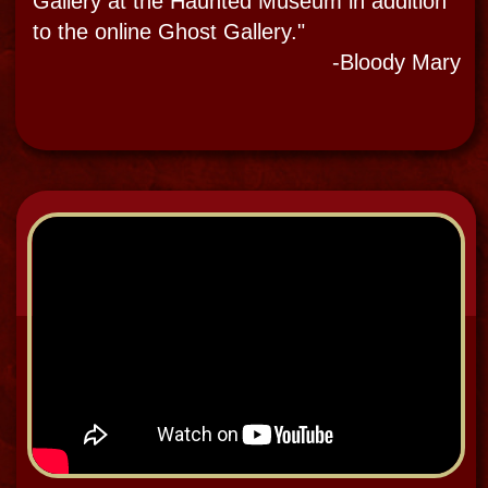
EVP Audio Recording
of Talking Spirits 2019
"
There are times that you actually hear
disembodied voices and sounds and there
are other times that this evidence is only
captured on a recorder. Voices come
through some form of electronic ghost ITC
equipment like Ghost Boxed, P-sb7,
a Paracon, Ovulus & Geobox or apps or
sites like Echovox, Ghost Radar and Steve
Huff’s SCD-1.
The experience is more powerful in my
opinion when it is a direct voice
phenomenon (DVP) than only an electronic
Voice phenomenon (EVP), but the trend in
the now in paranormal investigations is EVP
evidence.
I lead many guests into Paranormal multi-
sensory experiences of DVP and EVP when