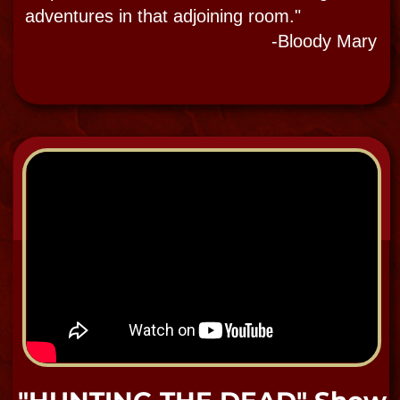
EVP Audio Recording of
"Zach"
When asked who is in the room, at the
very end of this EVP recording, you can
hear the male voice answer "Zack" one
of the museum's thirteen resident
ghosts.