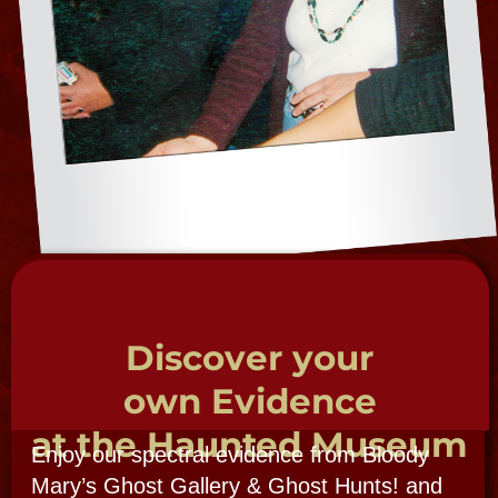
Come investigate in the Bloody Mary Ghost
Gallery, view her haunted collection, peruse
and examine case studies in haunted
locations, on tours, ghost hunts and in
our brick and mortar Haunted Museum.
Explore hands-on, direct connection ITC
sessions seance, tours, hunts , seance 1 on
ine sessions and workshops. Share ghost
photos, EVP, PSI & other spirit evidence.