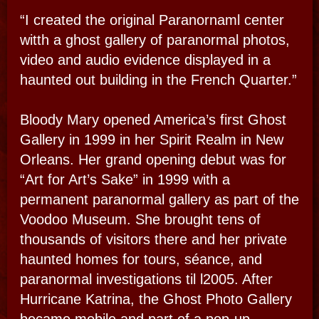
NIGHT​