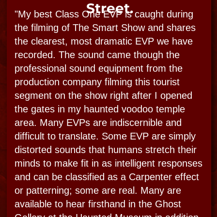
this is not only polite but ceremonially
prudent. I practice safe supernatural
sessions and thereby teach and provide
protection for my guests and greater
connection. I take this all seriously, this is all
real! I also try to put my guest investigators
in the same receptive mode, and remind
heavily, no provoking. This guy usually
provokes but he didn’t and did indeed
connect!​"
-Bloody Mary