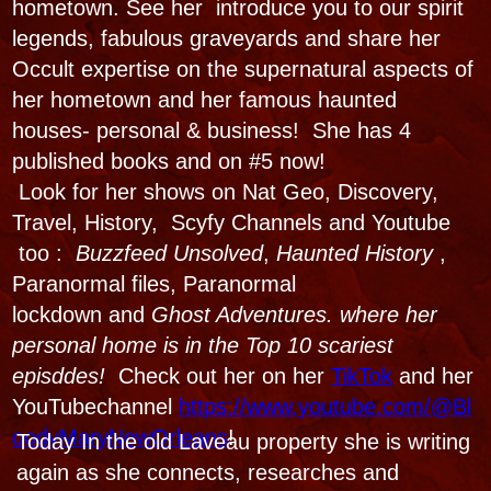
-PricillaPresley
Voodoo: Conjure &
Sacrifice
Hauntings, Horrors, and
Dancing with the Dead!