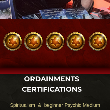
WHY BLOODY MARY?