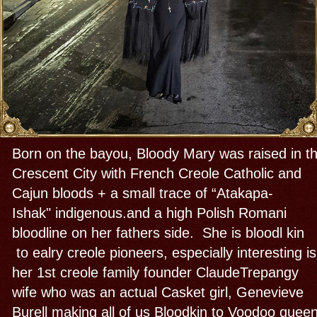
sinners alongside governors, mayors,
martyrs, farmers, poor and prominent citizens like
famous Author Charles Gayere- father of
Louisiana history and civil rights activist &
restaurateur Dooky Chase & 1st Rock n roll
pioneer Fats Domino, suffragette and columnist
advisor Dorothy Dix. You have to add the royal
house of Bourbon and the original Bloody Mary,
Mary Tudor, who is s my 3rd cousin... This born
and raised Bloody Mary (me) grew up to be a
profound priestess, historian , author and guide
who serves New Orleans as a Culture bearer; and
a "Griot", ghost whisperer, storyteller and
psychopomp (“guide of souls”) Mary is a fearless
enthusiast about her home town and all of its
history, heritage and mysticism. Her Voodoo
house or Cabildo is primarliy New Orleans Voodoo.
Voodoo came here in the eighteenth
century directly from her African source, Our Latin
Catholic and local indigenous influences and
later other African diasporic Voodoos came from
Haiti and Cuba joined forces. She initiated into
those + Irish and French magic from her