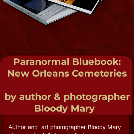
Twinned Celtic Priestess of Foxwood
Temple of the Old Religion​ 2002
Swamp Magic- Shaman, Mystic
Healer, traituer, Hoodoo 1989
Mambo Asogwe (priest) of La Source Ancienne
Oumfor en La Nouvelle Orleans​ 2005
YaYa Nkisi in Palo "Regales de Congo"
and Spirtismo 2018
Knight Priest of the Mystic Knighthood of the
Crowned Heart​ (Master Kunji-en Qi-Gong)
2006
American Board of Hypnotherapy​ 2006
SUBSCRIBE