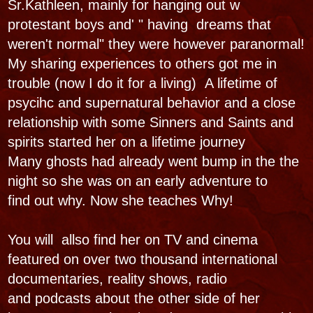
Mary is a mystic teacher and the Griot ,
tradition keeper & also the curator of
the Haunted Museum and Voodoo Spirit shop
at 826 & 828 N. Rampart Street recieving
international acclaim. It also ranks as a US First
Haunted Museum starting as a Ghost
gallery1999 moving to dfiferent haunted
locations in New Orleans as a travelling
Musuem pop up after Katrina 2005 till this 2016
location. Here a New Orleans Pioneer ghost
tour company, w the longest running ghost
hunts and evening cemetery tours commence.
with seance, ghost hunts, weddings and parties
She is a Matriarchal forerunner in the
paranormal world New Orleans Mystic voice.
She therefore is Vooodoo Paranormal.
• • •​
PUBLISHED WORKS
"..Holy Mary Mother of God.
This is amazing. I love it."