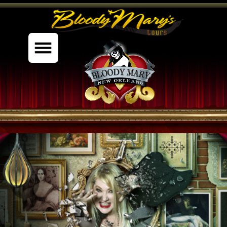
%content7%