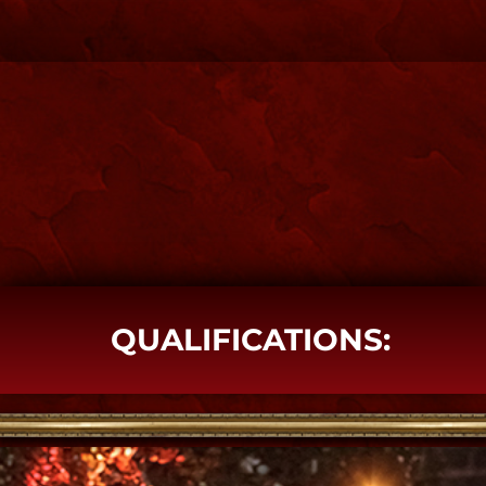
SPIRIT SHOP