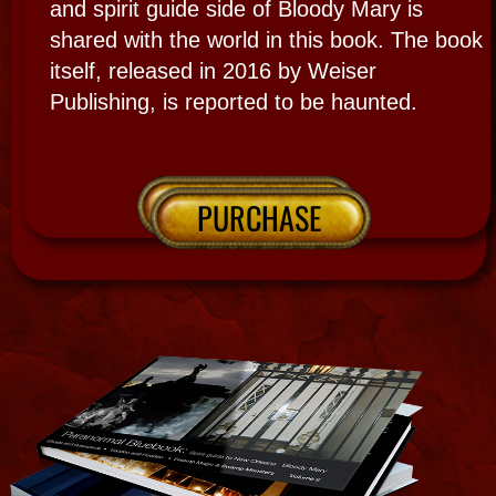
ORDAINMENTS
CERTIFICATIONS​
Spiritualism & beginner Psychic Medium
Ghost hunter start 1977
Mammissi: Priestess of the River
Maman You and Mami Wata 1994
Occult Curator Bloody Marys Tours 1994,
Ghost gallery1999 & Haunted Museum 2016
New Orleans Voodoo Queen Bishop of
Le Salon L'Esprit de la Verite
New Orleans Voodoo Cabildo Est. 1999