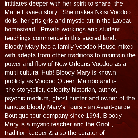
Bloody Mary's bestselling book
Hauntings,
Horrors and Dancing with the Dead
met with
rave reviews. That once secret psychopomp
and spirit guide side of Bloody Mary is
shared with the world in this book. The book
itself, released in 2016 by Weiser
Publishing, is reported to be haunted.
PURCHASE
PURCHASE