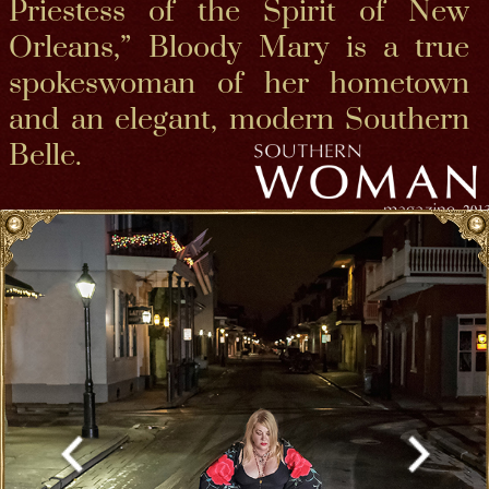
Born on the bayou, Bloody Mary was raised in the
Crescent City with French Creole Catholic and
Cajun bloods + a small trace of “Atakapa-
Ishak" indigenous.and a high Polish Romani
bloodline on her fathers side. She is bloodl kin
to ealry creole pioneers, especially interesting is
her 1st creole family founder ClaudeTrepangy
wife who was an actual Casket girl, Genevieve
Burell making all of us Bloodkin to Voodoo queen
Marie Laveau and the Beloved, soon to be Saint,
Mother Henriette Delille, we are 6th cousins, with
other New Orleans Cathoilic sisters, saints and