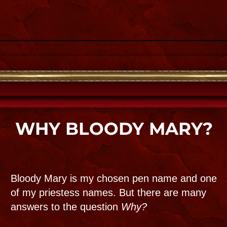
You will see her on TV and cinema featured
on over two thousand international
documentaries, reality shows, radio
and podcasts about the other side of her
hometown.Look for her shows like
Buzzfeed Unsolved
,
Haunted History
,
Paranormal files, Paranormal
lockdown and
Ghost Adventures. where her
personal home is in the Top 10 scariest
episdodes!
Check out her on her and her
YouTube channel !​