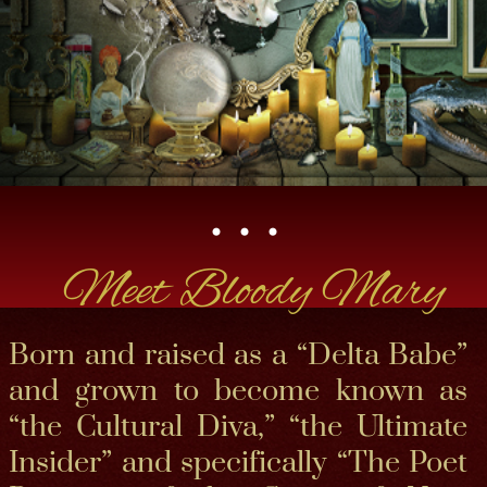
• • •​
Meet Bloody Mary
Born and raised as a “Delta Babe”
and grown to become known as
“the Cultural Diva,” “the Ultimate
Insider” and specifically “The Poet
Priestess of the Spirit of New
Orleans,” Bloody Mary is a true
spokeswoman of her hometown
and an elegant, modern Southern
Belle.​