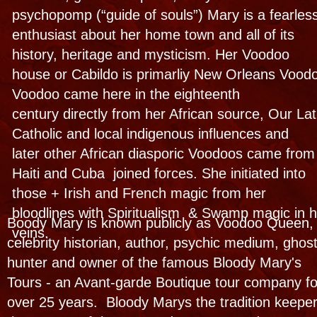
protestant boys and' " having dreams that
weren't normal" they were however paranormal!
My sharing experiences to others got me in
trouble (now I do it for a living) A lifetime of
psycihc and supernatural behavior and a close
relationship with some Sinners and Saints and
spirits started her on a lifetime journey
Many ghosts had already went bump in the the
night so she was on an early adventure to
find out why. Now she teaches Why!
You will allso find her on TV and cinema
featured on over two thousand international
documentaries, reality shows, radio
and podcasts about the other side of her
hometown. See her introduce you to our spirit
legends, fabulous graveyards and share her
Occult expertise on the supernatural aspects of
her hometown and her famous haunted
houses- personal & business! She has 4
published books and on #5 now!
Look for her shows on Nat Geo, Discovery,