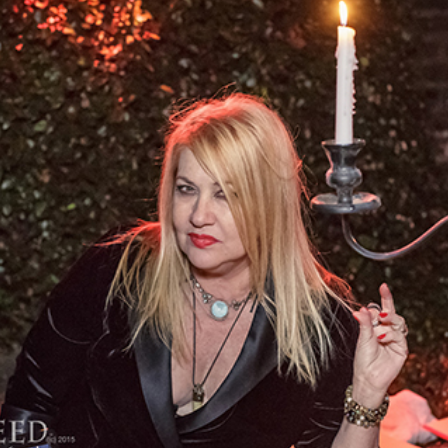
• • •​
“Bloody Mary” is a name that many young
ladies come to fear as they approach their own
mirror. You may know it as a “game” of sorts:
girls chant “Bloody Mary, Bloody Mary, Bloody
Mary...” into a mirror waiting to see if she
appears. And she does. I can't tell you how
many teenagers have called to me and invited
me from all over the world. Some contact by
email, begging me not to hurt them, some
prank call me. Sometimes I play along,
sometimes I explain it to them logically; it all
depends on my mood.