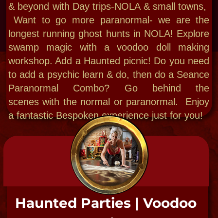
"A Premier Paranormal
Experience."
-The Smithsonian
Institute 2018
"Scholarly and
scintillating."
-National Psychiatric
Convention 2002​