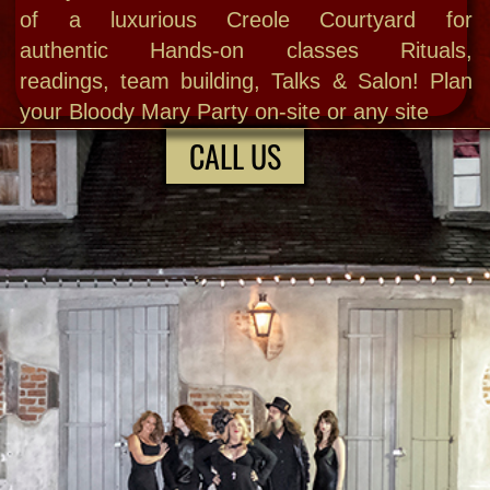
trips w ritual power sites , weddings,
haunted parties and the country's #1
longest running public Ghost Hunts; plus
Do THE New Orleans Séance experience
and all the fabulous Psychic services.
Choose from a wide variety of spiritual
journeys & urban adventures. off the
beaten path designed to satisfy even the
most discerning palates.
ABOUT MARY
All Bloody Mary New Orleans ghost tours
and cultural explores are by reservation only
to ensure quality. We have a full-service
brick ‘n mortar with The Haunted Museum &
Spirit Shop + exclusive locations to share
with you. Thisis our life and we are proud to
stand apart from the masses huddled on
corners of the French Quarter!
GHOST HUNTING • SÉANCE •
PARANORMAL