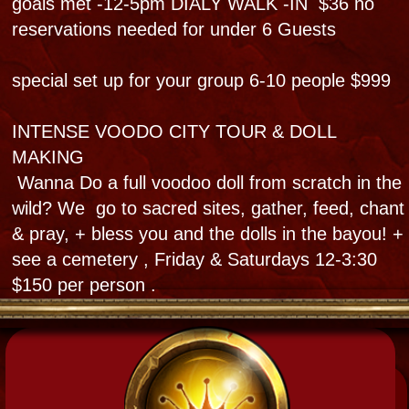
Bloody Mary's Tours, Haunted Museum,
826 & 828 N Rampart St NOLA
@BloodyMaryNOLA @HauntedmuseumNOLA
Subscribe YouTube @bloodymaryneworleans
504-915-7774 & 504-909-6666
Tours and events meet at
Museum & Privates meet
our site or your site