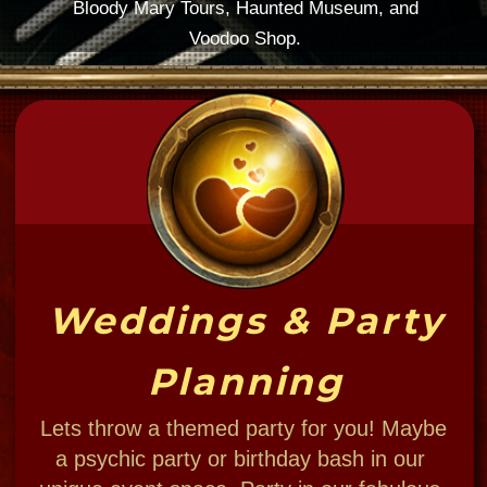
You dress 'em, we bless 'em.