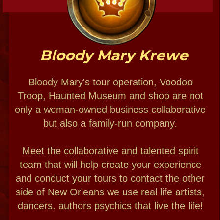
by Popular demand
Private Experiences:
Voodoo weddings
Psychic & Haunted
Themed parties
THE PEOPLE
Bloody Mary Haunted Museum Annex
Voodoo paranormal Studio
New Orleans Voodoo Cabildo
at the Historic Home of Marie Laveau
by appointment only
1022 St. Ann street NOLA