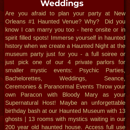
"Bloody Mary:
New Orleans
Cultural Diva!"
-CNN 2014​
"For a deep insight into a unique culture,
please let me introduce you to my
hometown, where my bloodline has been
since 1699"
Bloody Mary New Orleans
offers public
and private small group tours,
cemetery, ghost tours, custom outings,
immersive cultural explores, Voodoo field