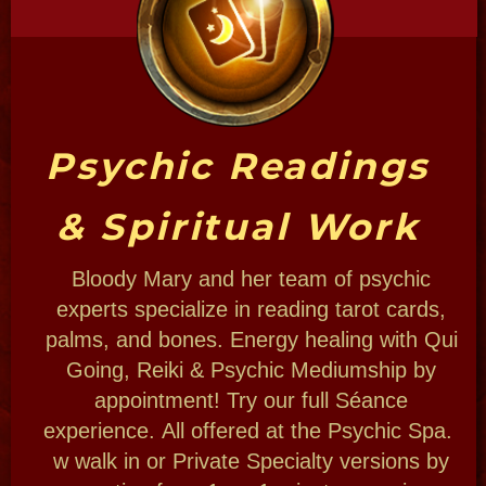
Bloody Mary Krewe
Bloody Mary's tour operation, Voodoo
Troop, Haunted Museum and shop are not
only a woman-owned business collaborative
but also a family-run company.
Meet the collaborative and talented spirit
team that will help create your experience
and conduct your tours to contact the other
side of New Orleans we use real life artists,
dancers. authors psychics that live the life!