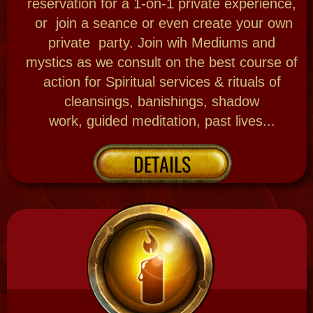
New Orleans History
Learn a little about the backstory of this
mysterious city New Orleans and its historic
roots, deep rooted in tragedy and triumph.
There are many reasons why we are
America's most haunted city! New Orleans
also has her own Voodoo tradition, come
understand why!
Bloody Mary's original
research Mystic training and writings about
her hometown give insight to the
experiences you can book!