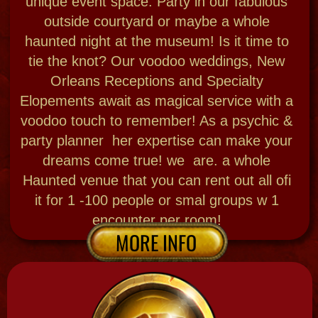
Priestess made starter dolls As seen on Real
housewives of Orange county, Secret lives of
Mormon wives, Ghost adventures + Bloody
Mary is the one who did the voodoo dolls for
a start up company 22 yrs ago "Google" Get
your own Power, Love, Travel & healing dolls!
pre made or DIY 3 ways!
Every day at open hours the bar w herbs, decor
and intiiated voodoo staff will help you fill your
dolls with the magic touch necessary to get your
goals met -12-5pm DIALY WALK -IN $36 no
reservations needed for under 6 Guests
special set up for your group 6-10 people $999
INTENSE VOODO CITY TOUR & DOLL
MAKING
Wanna Do a full voodoo doll from scratch in the
wild? We go to sacred sites, gather, feed, chant
& pray, + bless you and the dolls in the bayou! +
see a cemetery , Friday & Saturdays 12-3:30
$150 per person .