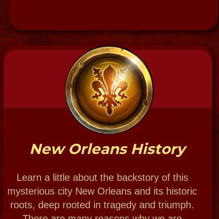
504-915-7774 & 504-909-6666