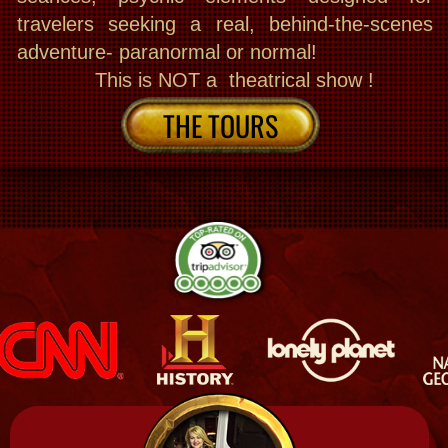
Join Exciting Public Tours
Book now and join The Best small group
Supernatural tours, Haunted history, Seance
Cemetery & ghost hunting, even some
Southern Gothic on VIP public choices. The
Bloody Mary experience is a blend of walking
& luxury van excursion, on a cutlural deep
dive , fully narrated with enthralling storytelling
from source material, We could be all in one
location or choose a more progressive explore.
We also do paranormal or normal. Explore the
mystic side. even go Inside up to 3 haunted
houses exclusive to us! And We are the only
ones inside + paranormal equipment + Intuitive
+ sightsee at many historic haunted houses
en route! You can also tour my haunted
museum by day or do hands on After hours
ghost hunting & Seances in our 200 year
old Haunted sites even in my private haunted
house! Different days, different ways! You can
dabble in it all and join others & even Add a
psychic reading & voodoo doll making next day!