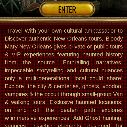
on and off the beaten path explores
w immersive experiences! Add Ghost hunting,
séances, psychic elements designed for
travelers seeking a real, behind-the-scenes
adventure- paranormal or normal!
This is NOT a theatrical show !
THE TOURS