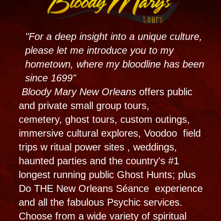
our paranormal Haunted Museum. Book the
Best New Orleans Haunted Experience with
Bloody Mary Tours, Haunted Museum, and
Voodoo Shop.
Weddings & Party
Planning
Lets throw a themed party for you! Maybe
a psychic party or birthday bash in our
unique event space. Party in our fabulous
outside courtyard or maybe a whole
haunted night at the museum! Is it time to
tie the knot? Our voodoo weddings, New
Orleans Receptions and Specialty