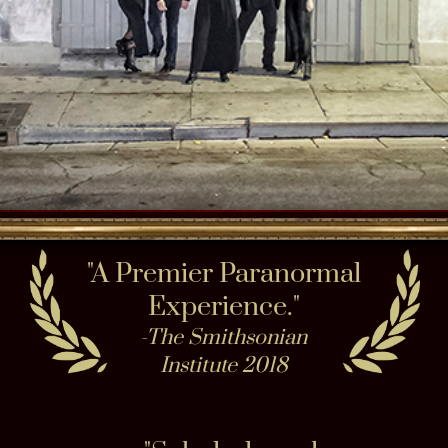
INVESTIGATIONS​
Nightly Paranormal Investigation Ghost
Hunting with the best small group
experience 9 times a week & create your
own private Ghost Hunt or haunted party
anytime. Connect in Seance in the New
Orleans Seance Parlor private or a public !
Do Paranormal Ghost Hunt combo version
all INSIDE our 200-year-old Haunted
Museum in haunted buildings or
inside multiple sites on a progressive
Haunted City tour
Click to Book:
Haunted Museum &
GHOST HUNTING