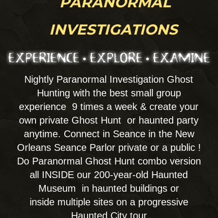
palms, and bones. Energy healing with Qui
Going, Reiki & Psychic Mediumship by
appointment! Try our full Séance
experience. All offered at the Psychic Spa.
w walk in or Private Specialty versions by
reservation for a 1-on-1 private experience,
or join a seance or even create your own
private party. Join wih Mediums and
mystics as we consult on the best course of
action for Spiritual services & rituals of
cleansings, banishings, shadow
work, guided meditation, past lives...
DETAILS