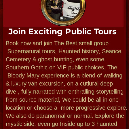
Design Custom Expereinces
Let us dazzle you when you are in New
Orleans. We design fabulous custom
private outings, tours and small parties for
1 to 13 guests here or plan full larger
events under our party planning
umbrella, Journey deep in New
Orleans culture filled with Cajun, Creole,
African, indgenous, mystical and
haunted history. Visit famous landmarks &
obscure We can meet and greet local artists,
musicians, even vampires? Choose lifestyles
and landmarks that you want!
1/2 day NOLA custom or full day NOLA
& beyond with Day trips-NOLA & small towns,