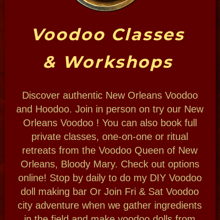
THE PLACE
Voodoo is a religion and a way of life for
millions worldwide. New Orleans has her
own Voodoo tradition. Bloody Mary is proud
to uphold it here in her hometown while
serving the Spirits.
Learn about Voodoo and the mysterious
power of Hoodoo, the folk magic practices
surrounding the religion.
THE MAGIC