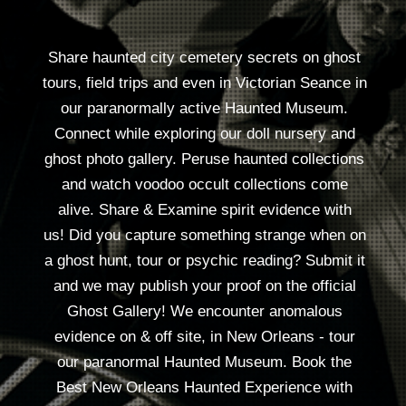
Voodoo Pharmacy
& Metaphysical
Reserve here
SPIRIT SHOP
VOODOO DOLL MAKING
PSYCHICS, CEREMONIES
TOURS
SERVICES & SEANCE:
• • • •
Specialty Readings • Healings • Spiritual Work
Seance & Psychic Parties - our place or yours..
3 ways to make voodoo dolls!
DIY Voodoo doll Making bar everyday 12-5 $36
Special doll class in the field on Voodoo City
Cemetery outing Fri by res, $150 EA
DIY: