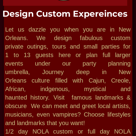
just pick one of our 4 private parlors for
smaller mystic events: Psychic Parties,
Bachelorettes, Weddings, Seance,
Ceremonies & Paranormal Events Throw your
own Paracon with Bloody Mary as your
Supernatural Host! Maybe an unforgettable
birthday bash at our Haunted Museum with 13
ghosts | 13 rooms with mystics waiting in our
200 year old haunted house. Access full use
of a luxurious Creole Courtyard for
authentic Hands-on classes Rituals,
readings, team building, Talks & Salon! Plan
your Bloody Mary Party on-site or any site
CALL US