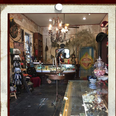
Ghost Guide
who's who
CLICK
Create Tailor-made