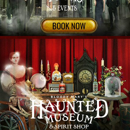
ENTER
Travel With your own cultural ambassador to
Discover authentic New Orleans tours, Bloody
Mary New Orleans gives private or public tours
& VIP experiences featuring haunted history
from the source. Enthralling narratives,
impeccable storytelling and cultural nuances
only a mult-generaltional local could share!
Explore the city & cemteries, ghosts, voodoo,
vampires & the occult through small-group Van
& walking tours, Exclusive haunted locations.