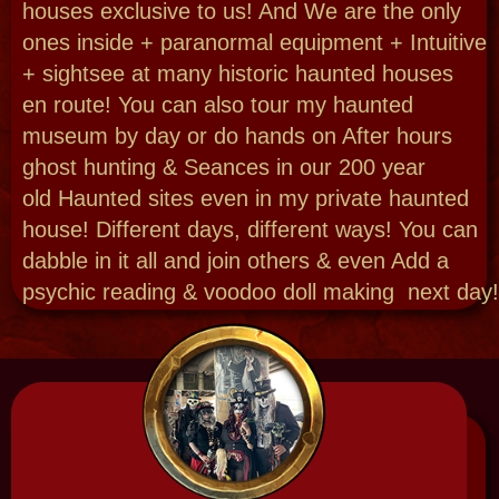
Want to go more paranormal- we are the
longest running ghost hunts in NOLA! Explore
swamp magic with a voodoo doll making
workshop. Add a Haunted picnic! Do you need
to add a psychic learn & do, then do a Seance
Paranormal Combo? Go behind the
scenes with the normal or paranormal. Enjoy
a fantastic Bespoken experience just for you!
Haunted Parties | Voodoo
Weddings
Are you afraid to plan your party at New
Orleans #1 Haunted Venue? Why? Did you
know I can marry you too - here onsite or in
spirit filled spots! Immerse yourself in haunted
history when we create a Haunted Night at the
museum party just for you - a full soiree or