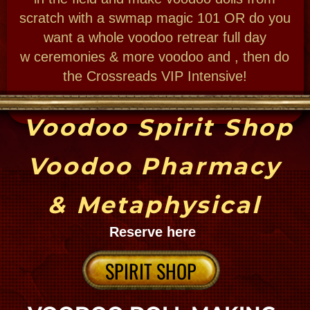
Cemetery Guide
where y'at
NEW ORLEANS CEMETERIES