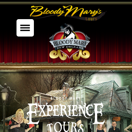
%content7%
BOOK NOW