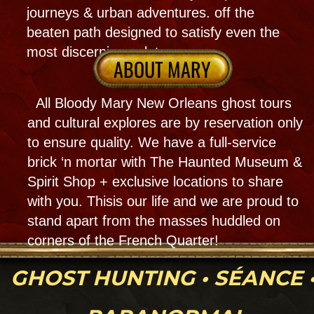
Elopements await as magical service with a
voodoo touch to remember! As a psychic &
party planner her expertise can make your
dreams come true! we are. a whole
Haunted venue that you can rent out all ofi
it for 1 -100 people or smal groups w 1
encounter per room!
MORE INFO
Psychic Readings
& Spiritual Work
Bloody Mary and her team of psychic
experts specialize in reading tarot cards,