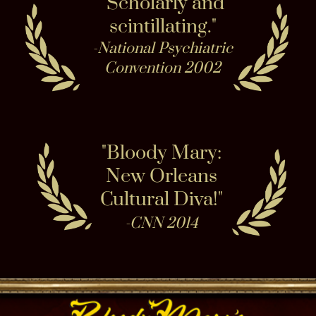
Share haunted city cemetery secrets on ghost
tours, field trips and even in Victorian Seance in
our paranormally active Haunted Museum.
Connect while exploring our doll nursery and
ghost photo gallery. Peruse haunted collections
and watch voodoo occult collections come
alive. Share & Examine spirit evidence with
us! Did you capture something strange when on
a ghost hunt, tour or psychic reading? Submit it
and we may publish your proof on the official
Ghost Gallery! We encounter anomalous
evidence on & off site, in New Orleans - tour