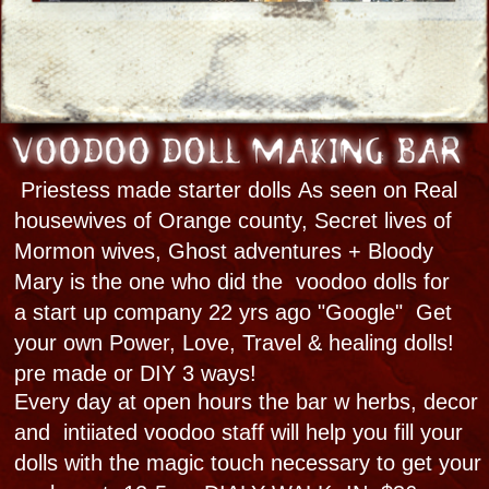
Behind the Scenes
Custom Experiences
All Bloody Mary New Orleans ghost tours
and cultural explores are by reservation only
to ensure quality. We have a full-service
brick ‘n mortar with The Haunted Museum &
Spirit Shop. We are a woman-owned, local
family-run business. This is our life. We are
proud to stand apart from the masses at
every crowded french quarter corner you
see "
-Bloody Mary
CALL