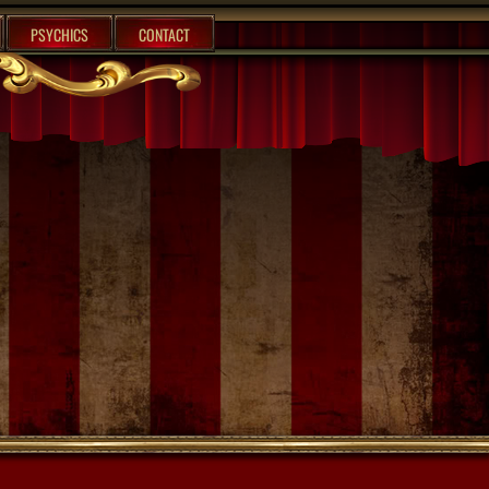
PSYCHICS
CONTACT