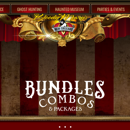
CE
GHOST HUNTING
HAUNTED MUSEUM
PARTIES & EVENTS
• • •​