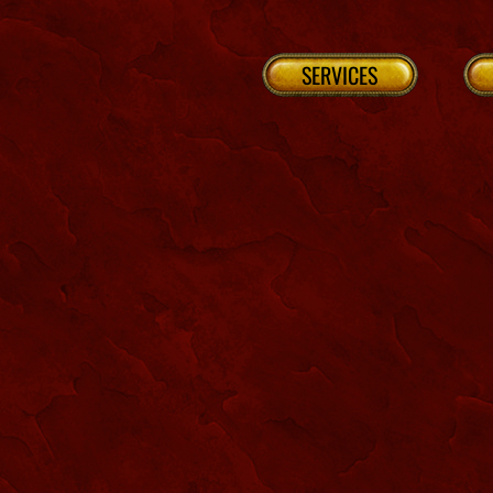
SERVICES