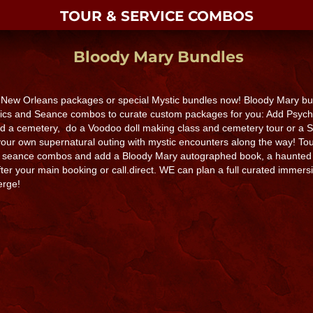
TOUR & SERVICE COMBOS
Bloody Mary Bundles
 New Orleans packages or special Mystic bundles now! Bloody Mary bun
hics and Seance combos to curate custom packages for you: Add Psychic
d a cemetery, do a Voodoo doll making class and cemetery tour or a 
our own supernatural outing with mystic encounters along the way! Tou
d seance combos and add a Bloody Mary autographed book, a haunted 
er your main booking or call.direct. WE can plan a full curated immersiv
erge!