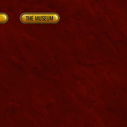
THE MUSEUM