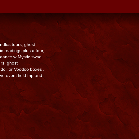
dles tours, ghost
 readings plus a tour,
Seance w Mystic swag
rs. ghost
doll or Voodoo boxes .
e event field trip and