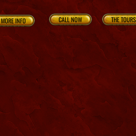
CALL NOW
THE TOURS
MORE INFO