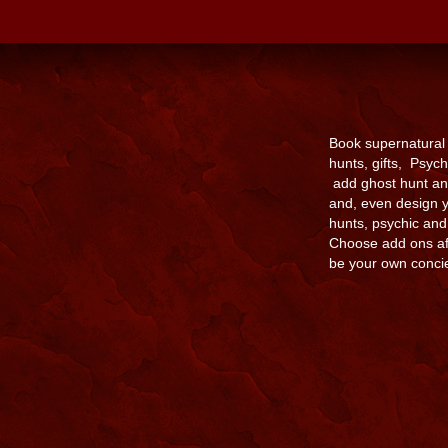
Book supernatural
hunts, gifts, Psyc
add ghost hunt an
and, even design y
hunts, psychic an
Choose add ons aft
be your own conci