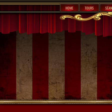
%content7%
HOME
TOURS
SÉAN