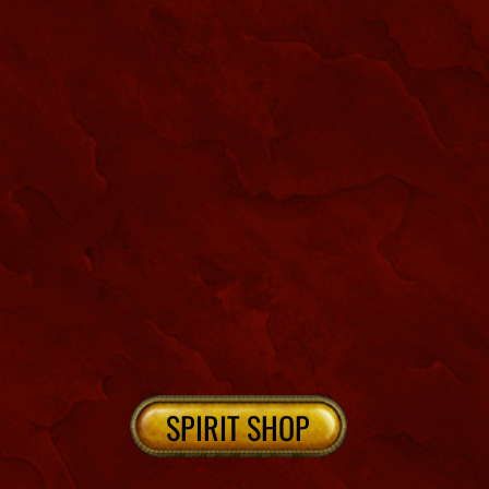
NEW ORLEANS CEMETERIES