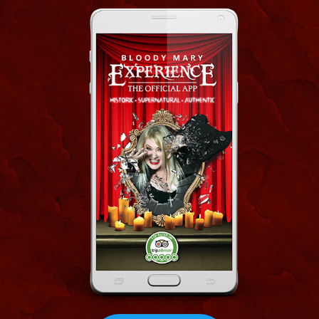
CLICK
Our Bloody Mary Haunted Museum App is
a virtual mystic gumbo of audio and visual
delights! This App is a storytelling podcast, a
blog, a Vlog, a spirit guide, a tour, a
reference center, Paranormal evidence
repository and even a scavenger hunt tour of
French quarter is yours free as a gift when