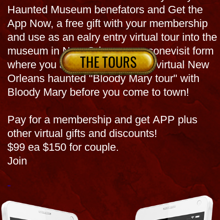
You can also just Book Now for museum or
tour and request : APP now so its also a $10 off
coupon w 1/2 gig of info