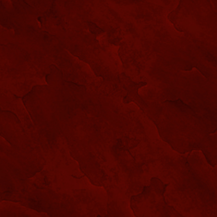
SPIRIT SHOP