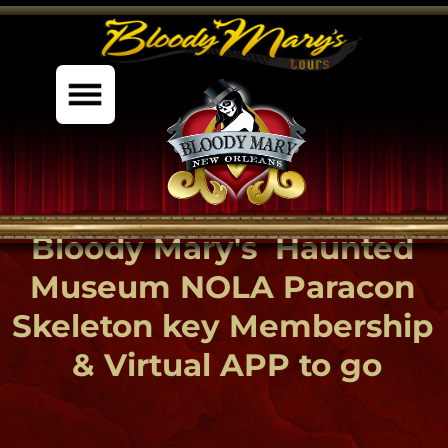
%content7%
Bloody Mary's Haunted
Museum NOLA Paracon
Skeleton key Membership
& Virtual APP to go