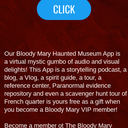
you become a Bloody Mary VIP member!
Become a member ot The Bloody Mary
Haunted Museum benefators and Get the
App Now, a free gift with your membership
and use as an ealry entry virtual tour into the
museum in New Orleans< so conevisit form
THE TOURS
where you are visit now on this virtual New
Orleans haunted "Bloody Mary tour" with
Bloody Mary before you come to town!
Pay for a membership and get APP plus
other virtual gifts and discounts!
$99 ea $150 for couple.
Join