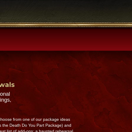
ewals
sonal
ings,
 choose from one of our package ideas
s the Death Do You Part Package) and
eat list of add-ons: a haunted rehearsal