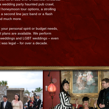
 a wedding party haunted pub crawl,
 honeymoon tour options, a strolling
t, a second line jazz band or a flash
nd much more.
 your personal spirit or budget needs,
 plans are available. We perform
t weddings and LGBT weddings – even
t was legal – for over a decade.​