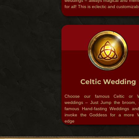
weddings – always magical and mem
for all!​ This is eclectic and customizab
Celtic Wedding
Choose our famous Celtic or W
weddings – Just Jump the broom, 
famous Hand-fasting Weddings an
invoke the Goddess for a more 
edge