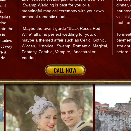
Swamp Wedding is best for you or a
dinner,
ain!
meaningful magical ceremony with your own
haunted
s
,
personal romantic ritual !
violinis
eries
mob, a
odoo
Maybe the avant-garde “Black Roses Red
rate the
Wine” affair is perfect wedding for you, or
To meet
 is
maybe a themed affair such as Celtic, Gothic,
payment
ntuitive
Wiccan, Historical, Swamp. Romantic, Magical,
straigh
ect way
Fantasy, Zombie, Vampire, Ancestral or
before i
ve a
Voodoo.​
ric
CALL NOW