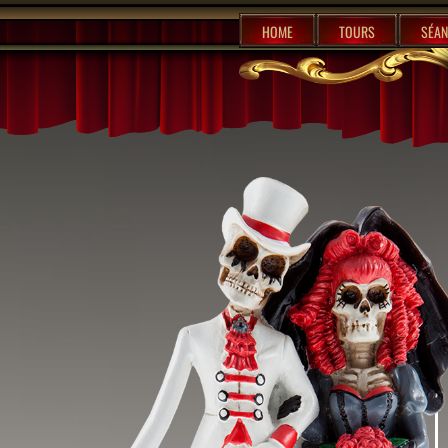
%content7%
HOME
TOURS
SÉAN