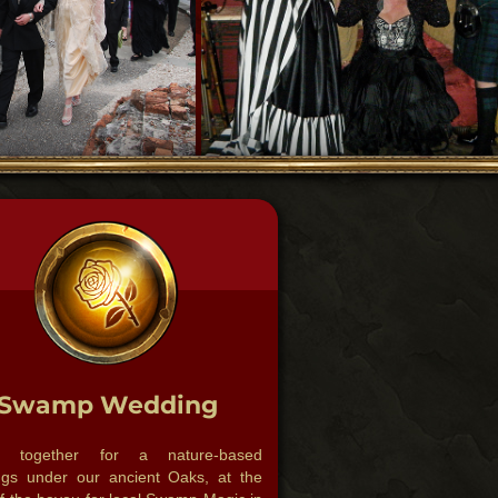
Swamp Wedding
r together for a nature-based
gs under our ancient Oaks, at the