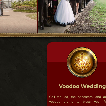
Voodoo Wedding
Call the loa, the ancestors, and a
voodoo drums to bless your V