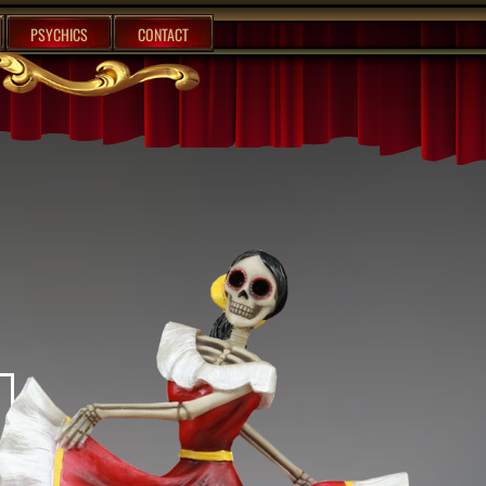
PSYCHICS
CONTACT