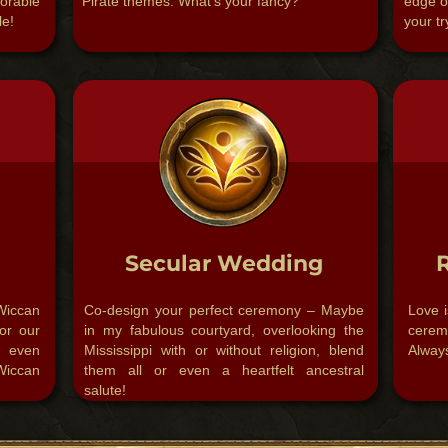
orable
Pirate themes. What’s your fancy?​
edge o
le!
your try
Secular Wedding
iccan
Co-design your perfect ceremony – Maybe
Love i
or our
in my fabulous courtyard, overlooking the
cerem
d even
Mississippi with or without religion, blend
Always
Wiccan
them all or even a heartfelt ancestral
salute!