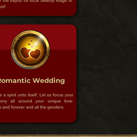
f the bayou for local Swamp Magic in
st!​
Romantic Wedding
s a spirit unto itself. Let us focus your
ony all around your unique love:
 and forever and all the genders.​