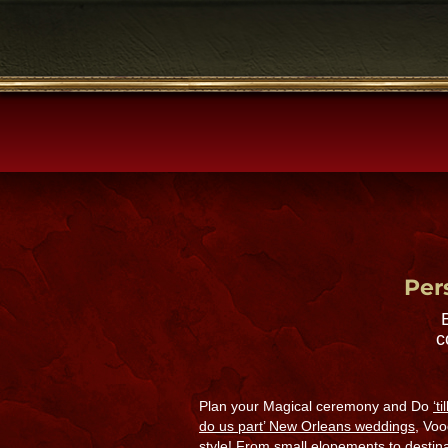
Per
c
Plan your Magical ceremony and Do
‘t
do us part’ New Orleans weddings,
Voo
style! From small elopements to destin