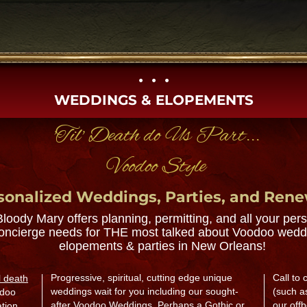
• • •​
WEDDINGS & ELOPEMENTS
'Til' Death do Us Part...
Voodoo Style
sonalized Weddings, Parties, and Ren
Bloody Mary offers planning, permitting, and all your per
oncierge needs for THE most talked about Voodoo wedd
elopements & parties in New Orleans!
Progressive, spiritual, cutting edge unique
Call to
ill death
weddings wait for you including our sought-
(such a
doo
after Voodoo Weddings.​ Perhaps a Gothic or
our offb
ation