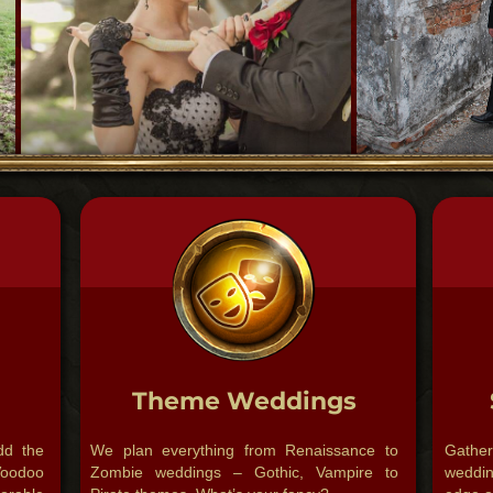
Theme Weddings
dd the
We plan everything from Renaissance to
Gathe
oodoo
Zombie weddings – Gothic, Vampire to
weddin