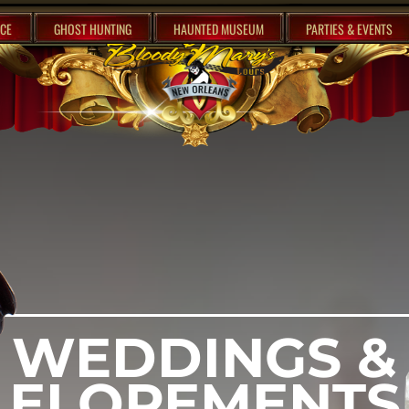
CE
GHOST HUNTING
HAUNTED MUSEUM
PARTIES & EVENTS
WEDDINGS &
ELOPEMENTS