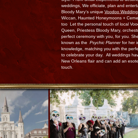
weddings, We officiate, plan and entert
Bloody Mary’s unique
Voodoo Wedding
Wiccan, Haunted Honeymoons + Cemet
too Let the personal touch of local Vo
Queen, Priestess Bloody Mary, orchest
perfect ceremony with you, for you. She
known as the
Psychic Planner
for her i
knowledge, matching you with the perf
to celebrate your day. All weddings ha
New Orleans flair and can add an esote
touch.