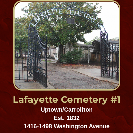
Gates of Prayer #1
Mid-City Cemetery District
ESt. 858
4824 Canal Street