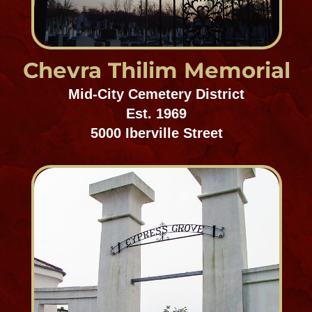
Charity Hospital
Cemetery
Mid-City Cemetery District
Est. 1848
5052 Canal Street