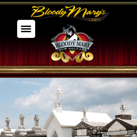
%content7%