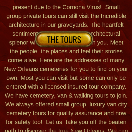
cemetery tours for quality assurance and now
for safety too! Let us take you off the beaten
path to discover the true New Orleans. We can
also customize a private tour just for you!
BOOK A TOUR