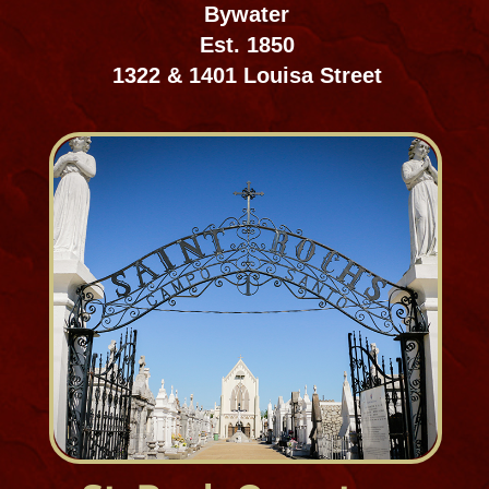
Greenwood Cemetery
Mid-City Cemetery District
Est. 1852
5242 City Park Avenue