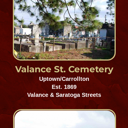
Lafayette Cemetery #1
Uptown/Carrollton
Est. 1832
1416-1498 Washington Avenue