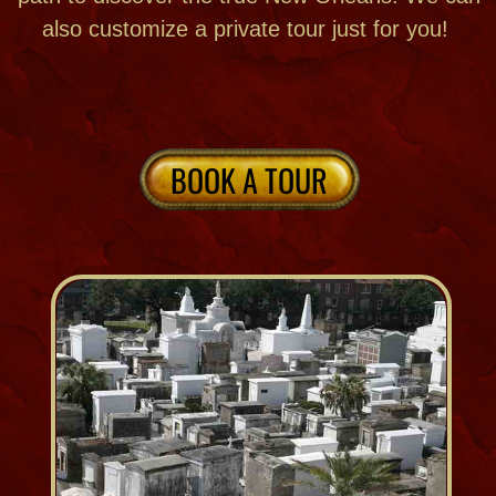
St. Louis Cemetery #1
Treme & Downtown New Orleans
Est. 1789
401 Basin Street
St. Louis Cemetery #2
Treme & Downtown New Orleans
Est. 1823
320 N. Claiborne Avenue