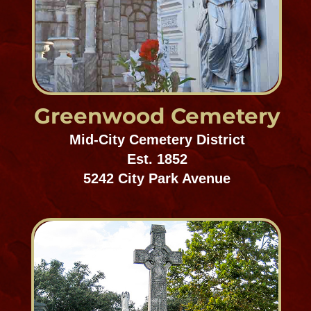
Mid-City Cemetery District
Est. 1849
4909 Canal Street
Chalmette Battlefield
National Cemetery
Gentilly/Chalmette
Est. 1814
8606 W. St. Bernard Highway