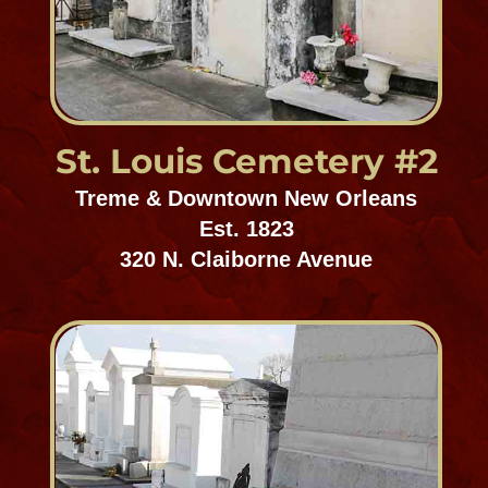
Carrollton Cemetery
Uptown/Carrollton
Est. 1836-1849
1701 Hillary Street