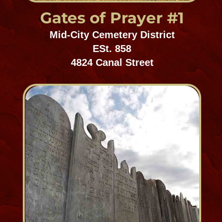
Holt Cemetery
Mid-City Cemetery District
ESt. 1879
4901 Rosedale Drive
SPIRIT SHOP
Masonic Cemeteries 1 & 2
Mid-City Cemetery District
Est. 1865
400 City Park Avenue