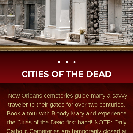
• • •​
CITIES OF THE DEAD
New Orleans cemeteries guide many a savvy
traveler to their gates for over two centuries.
Book a tour with Bloody Mary and experience
the Cities of the Dead first hand! NOTE: Only
Catholic Cemeteries are temporarily closed at
present due to the Cornona Virus! Small
group private tours can still visit the Incredible
architecture in our graveyards. The heartfelt
sentiments, tender care and architectural
THE TOURS
splenor will surprise and astonish you. Meet
the people, the places and feel their stories
come alive. Here are the addresses of many
New Orleans cemeteries for you to find on your
own. Most you can visit but some can only be
entered with a licensed insured tour company.
We have cemetery, van & walking tours to join.
We always offered small group luxury van city