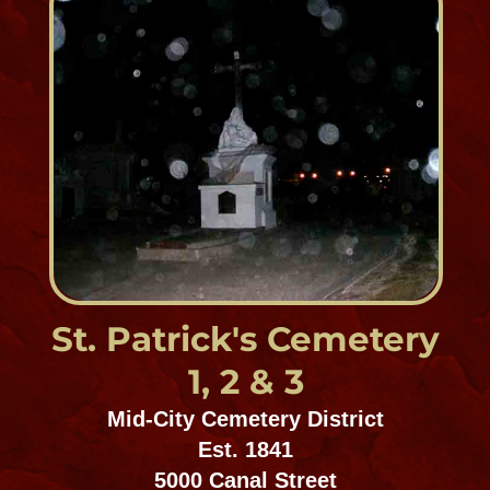
Garden of Memories, Metairie
Est. prior to 1940
4900 Airline Drive
Ossey Ordogne
Cemeteries, Northshore
Est. prior to 1850
Fish Hatchery Rd. Lacombe, LA