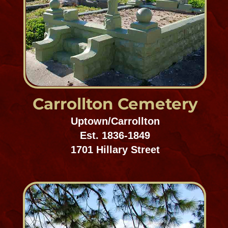
St. Joseph Cemetery