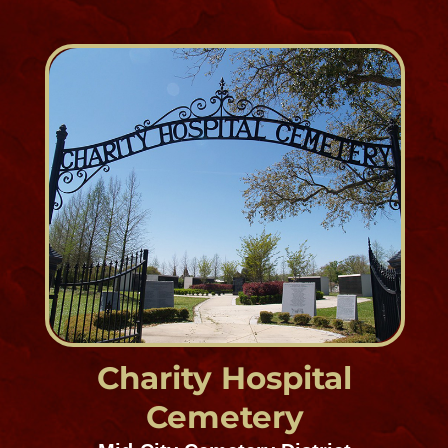
Hook and Ladder
Cemeteries, Westbank
Est. 1858
1053 Lafayette Street, Gretna, LA