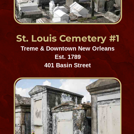
St. Louis Cemetery #3
Mid-City Cemetery District
Est. 1854
3421 Esplanade Avenue