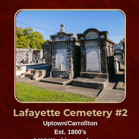
Gates of Prayer #2
Uptown/Carrollton
Est. 1853
1411 Joseph Street
Chevra Thilim Memorial