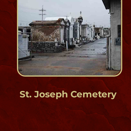
Est. 1850
1322 & 1401 Louisa Street
St. Roch Cemetery
Bywater
Est. 1874
1425 St. Roch Street