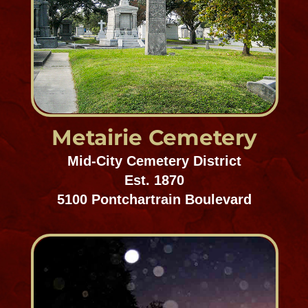
Mount Olivet
Gentilly/Chalmette
ESt. 1922
4000 Normal Mayer Avenue