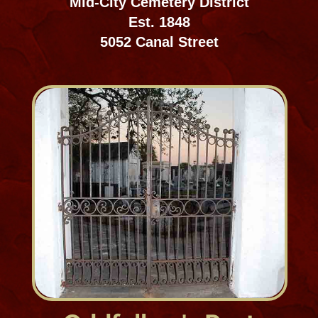
Fleming Cemetery
Cemeteries, Westbank
Est. approx. 1842
Lafitte, LA