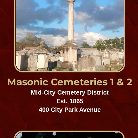
Hebrew Rest
Gentilly/Chalmette
Est. 1860
4100 Frenchmen Street
Garden of Memories