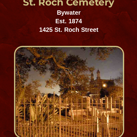
Metairie Cemetery
Mid-City Cemetery District
Est. 1870
5100 Pontchartrain Boulevard