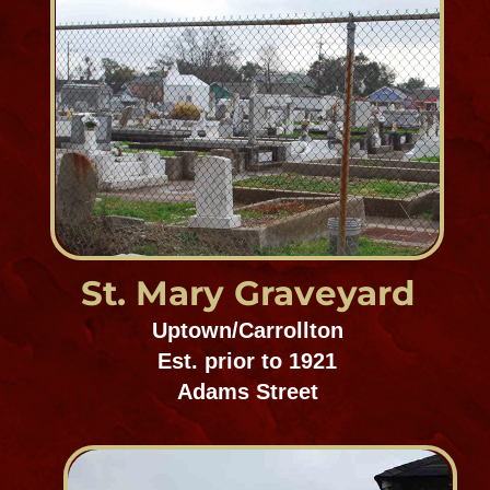
Lafayette Cemetery #2
Uptown/Carrollton
Est. 1800's
1410 Washington Avenue
St. Vincent de Paul
Cemetery
Bywater