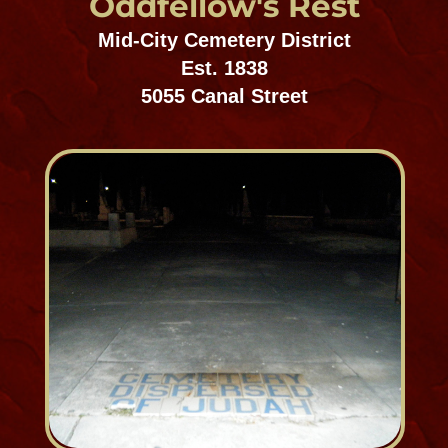
Our Cities of the Dead look just
like our cities of the living –
long narrow houses, housing
multi-generations of the same
family with above ground
basements​.
– Mark Twain