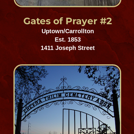
St. Patrick's Cemetery
1, 2 & 3
Mid-City Cemetery District
Est. 1841
5000 Canal Street