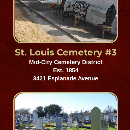
Valance St. Cemetery
Uptown/Carrollton
Est. 1869
Valance & Saratoga Streets
St. Mary Graveyard
Uptown/Carrollton
Est. prior to 1921
Adams Street