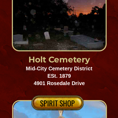
Lincoln/Resthaven
Cemetery
Gentilly/Chalmette
Est. 1800's
10400 Old Gentilly Road