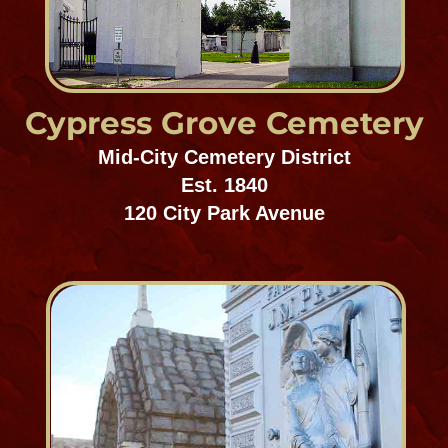
Oddfellow's Rest
Mid-City Cemetery District
Est. 1838
5055 Canal Street
Dispersed of Judah