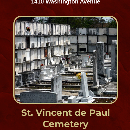
Mid-City Cemetery District
Est. 1969
5000 Iberville Street
Cypress Grove Cemetery
Mid-City Cemetery District
Est. 1840
120 City Park Avenue