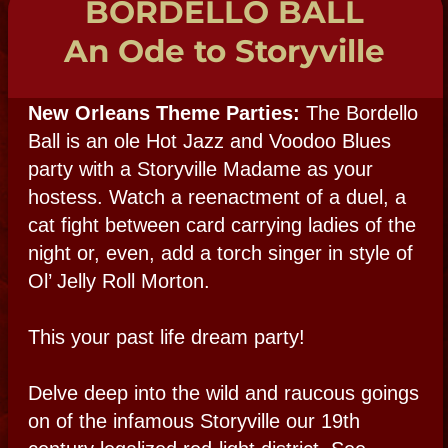
encounter, explore methods of spirit
connection in a hands-on experience.
SPIRIT SHOP
HAUNTED NIGHT
AT THE MUSEUM:
Para-Party
Plan a paranormal party at New Orleans' #1
real haunted attraction. Let Voodoo Queen
Bloody Mary open the spirit way in rituals
with her fabulous fellow mediums and
voodoo priests. Come sit in a séance and
dance to the voodoo drum. Enjoy a Para-
Explore in our 200 year-old haunted site
and mingle in a haunted Creole courtyard in
this hands-on interactive party exploring
many methods of spirit communication.