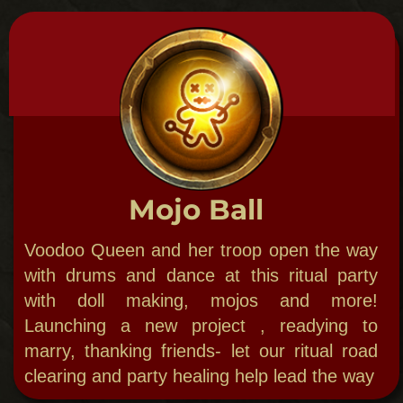
royalty.​
'Dat Dead Dance
Party with creatures of the night and bring
out your inner monster. Dance with the
werewolf, vampire & zombie!​