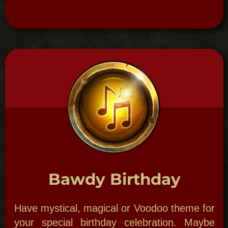
So get your party going, have a local Mardi
Gras Queen preside as we decorate you in
themed Mardi Gras costume (face painting,
mask making and much more).
BORDELLO BALL
An Ode to Storyville
New Orleans Theme Parties:
The Bordello
Ball is an ole Hot Jazz and Voodoo Blues
party with a Storyville Madame as your
hostess. Watch a reenactment of a duel, a
cat fight between card carrying ladies of the
night or, even, add a torch singer in style of
Ol’ Jelly Roll Morton.
This your past life dream party!