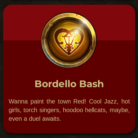
Bawdy Birthday
Have mystical, magical or Voodoo theme for
your special birthday celebration. Maybe
host a séance or perhaps bury your youth in
a full Jazz Funeral. Anything goes!​
OPTIONS: