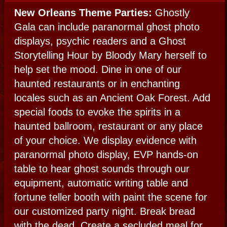
THE LOUP GAROU HOWL
The Legendary
Louisiana Werewolf
The Loup Garou Howl is for you if horror is
your fancy, the macabre more to your taste.
We shall become werewolves, vampires,
and other the creatures of the night for your
night of the dead. Have a coffin display,
inner monster caricatures or have an above
ground tomb built for your party.
MOJO BALL:
The Voodoo Party
A Mojo Ball includes a historical New
Orleans Voodoo ritual as your main
attraction presided by Voodoo Queen
Bloody Mary. It’s a full Voodoo Themed