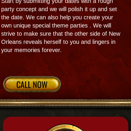
Mojo Ball
Voodoo Queen and her troop open the way
with drums and dance at this ritual party
with doll making, mojos and more!​
Launching a new project , readying to
marry, thanking friends- let our ritual road
clearing and party healing help lead the way