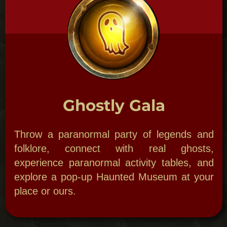
Bordello Bash
Wanna paint the town Red! Cool Jazz, hot
girls, torch singers, hoodoo hellcats, maybe,
even a duel awaits.​
Mardi Gras
March with a Second Line, throw beads with
your own Krewe, be your own Mardi Gras