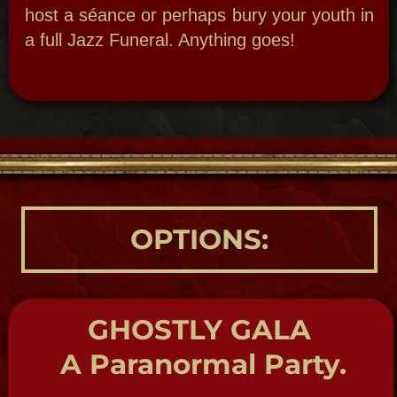
Delve deep into the wild and raucous goings
on of the infamous Storyville our 19th
century legalized red-light district. See
where Jazz was born and be regaled by
Storyville Madame’s tales.
BIRTHDAY BASH
Big Bad Bawdy
Birthday Bash!
New Orleans Theme Parties:
Bawdy
Birthday – We’ll help you roll in the years
with style. Whether you want a mystic,
magical theme or anything else we can bury
your past or revel in it. It’s all up to you!