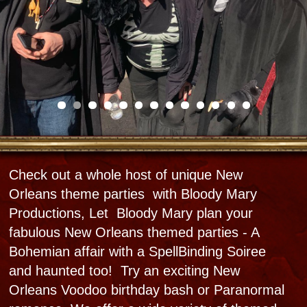
Is it a Ghostly Gala with Paranormal
Activities- a Haunted Dinner, Voodoo Picnic, a
full Voodoo Ritual Extravaganza, a Swamp
Monster Horror gig , a Mardi Gras Mambo
Costume Party, a Bawdy Birthday Bash, or a
privatec Night at the Haunted Museum Para-
Party? If Para romance is in the air, how about
a renewal on your anniversary or a full
wedding party?
Start by submitting your dates with a rough
party concept and we will polish it up and set
the date. We can also help you create your
own unique special theme parties . We will
strive to make sure that the other side of New
Orleans reveals herself to you and lingers in
your memories forever.​