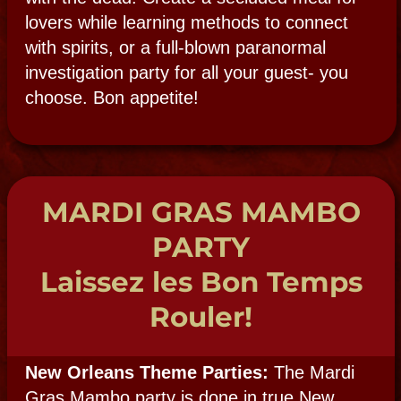
event complete with Voodoo doll making,
Psychic readers, Voodoo themed décor,
elaborate voodoo altars, snake dancers and
a carefully created Voodoo Ritual food
menu. Add drummers, costumed voodoo
revelers, fire dancers or stilt walkers for an
even more elaborate event.
All participants are local Voodoo
practitioners, priestesses, and psychics who
live the life, not just act it out, for you! With
hands-on Voodoo activity tables, voodoo
wish blessing booth, voodoo doll making
and much, much more.
PSYCHIC PARTY
The Mystery
of Mediums