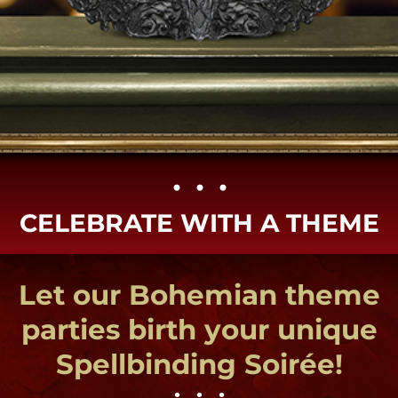
• • •​
CELEBRATE WITH A THEME
Let our Bohemian theme
parties birth your unique
Spellbinding Soirée!
• • •
Try our tried & true New
Orleans themes or new &
exciting parties created
just for you!