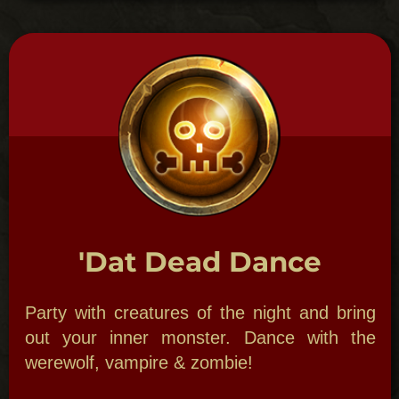
with spirits, or a full-blown paranormal
investigation party for all your guest- you
choose. Bon appetite!
MARDI GRAS MAMBO
PARTY
Laissez les Bon Temps
Rouler!
New Orleans Theme Parties:
The Mardi
Gras Mambo party is done in true New
Orleans style. Start it off with an incredible
local Second Line Brass Band.
A Second Line is a great way to start or end
any party: costumed revelers with music to
match marching down the street throwing
beads to onlookers!