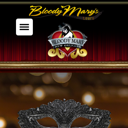
%content7%