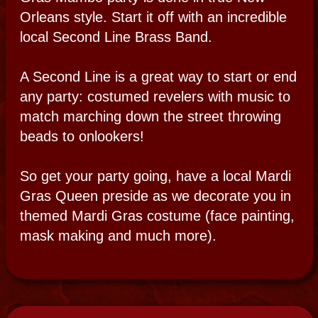
Let Bloody Mary create a psychic soirée for
you or simply invite her to a party of your
own. She can come on her own or offer her
hand selected and gifted psychics to answer
some of the questions you may have about
your past, present or future.
Check out the whole psychic party page.
HAUNTED PICNIC
Party on the
Grassy Knoll
A haunted picnic is a romantic way to break
bread with the spirits. An intimate affair or a
full event catered for just you. Sit under the
ancient oaks in an enchanted forest and
travel tandem to other unusual spots
nearby. Join in a 19th century, surrealistic