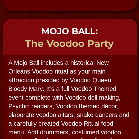
Preferred Date(s):
Group Size: (expected number of guests)
Day or Night Tour or Event:
Additional Details / Special Requests:
SUBMIT
BOOK NOW