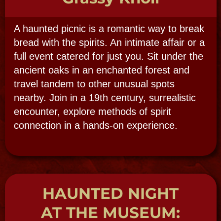
NEW ORLEANS CEMETERIES