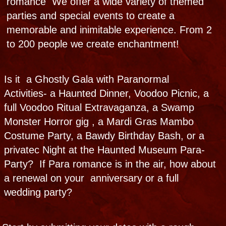
CALL NOW
Ghostly Gala
Throw a paranormal party of legends and
folklore, connect with real ghosts,
experience paranormal activity tables, and
explore a pop-up Haunted Museum at your
place or ours.