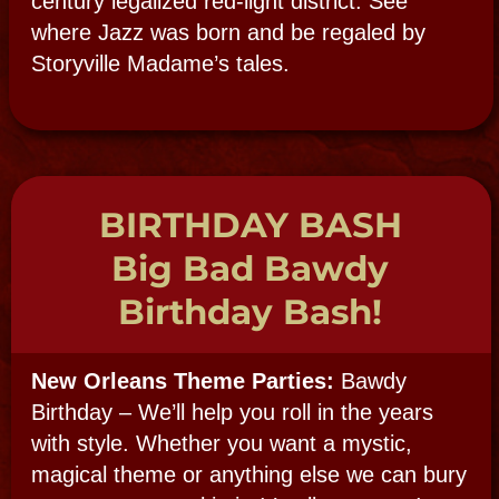
Customize Your
Party or Event:
CONTACT US WITH
YOUR IDEAS!
First Name:
Last Name:
E-mail:
Confirm E-mail:
Phone Number: