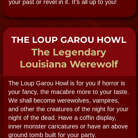
Subject:
Message: