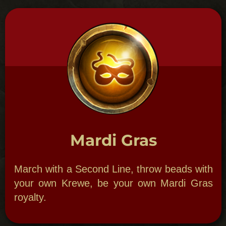
GHOSTLY GALA
A Paranormal Party.
New Orleans Theme Parties:
Ghostly
Gala can include paranormal ghost photo
displays, psychic readers and a Ghost
Storytelling Hour by Bloody Mary herself to
help set the mood. Dine in one of our
haunted restaurants or in enchanting
locales such as an Ancient Oak Forest. Add
special foods to evoke the spirits in a
haunted ballroom, restaurant or any place
of your choice. We display evidence with
paranormal photo display, EVP hands-on
table to hear ghost sounds through our
equipment, automatic writing table and
fortune teller booth with paint the scene for
our customized party night. Break bread
with the dead. Create a secluded meal for
lovers while learning methods to connect