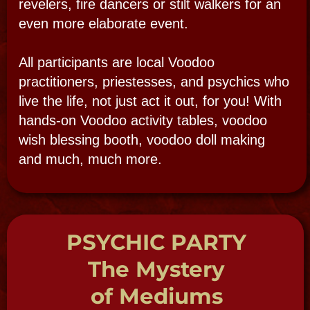
MORE INFO
CALL NOW
THE MUSEUM
THE TOURS