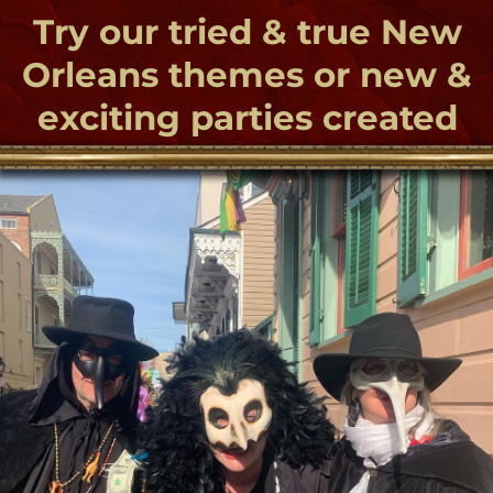
THE TOURS
Check out a whole host of unique New
Orleans theme parties with Bloody Mary
Productions, Let Bloody Mary plan your
fabulous New Orleans themed parties - A
Bohemian affair with a SpellBinding Soiree
and haunted too! Try an exciting New
Orleans Voodoo birthday bash or Paranormal
romance We offer a wide variety of themed
parties and special events to create a
memorable and inimitable experience. From 2
to 200 people we create enchantment!