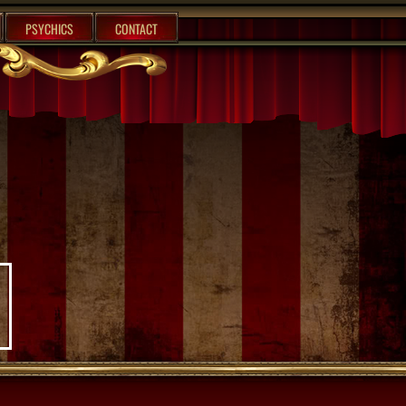
PSYCHICS
CONTACT