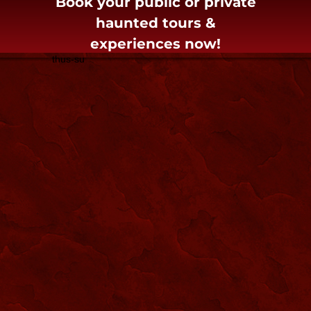
Book your public or private
haunted tours &
experiences now!
thus-su