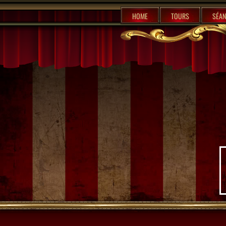
%content7%
HOME
TOURS
SÉAN