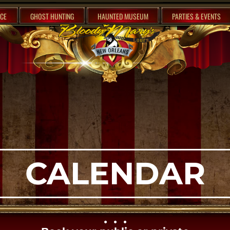
CE
GHOST HUNTING
HAUNTED MUSEUM
PARTIES & EVENTS
CALENDAR
• • •​